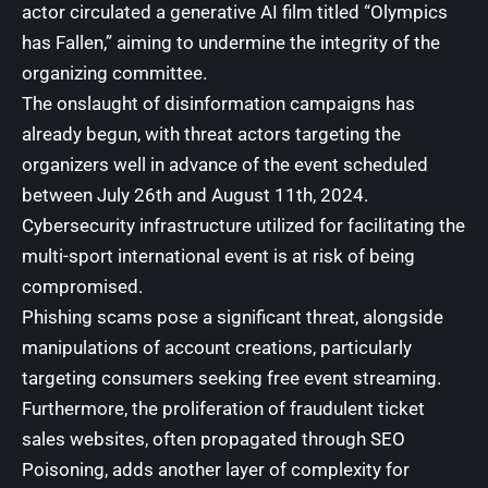
actor circulated a generative AI film titled “Olympics
has Fallen,” aiming to undermine the integrity of the
organizing committee.
The onslaught of disinformation campaigns has
already begun, with threat actors targeting the
organizers well in advance of the event scheduled
between July 26th and August 11th, 2024.
Cybersecurity infrastructure utilized for facilitating the
multi-sport international event is at risk of being
compromised.
Phishing scams pose a significant threat, alongside
manipulations of account creations, particularly
targeting consumers seeking free event streaming.
Furthermore, the proliferation of fraudulent ticket
sales websites, often propagated through
SEO
Poisoning
, adds another layer of complexity for