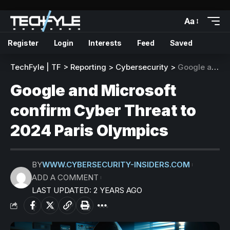
Aa
Register
Login
Interests
Feed
Saved
TechFyle | TF
>
Reporting
>
Cybersecurity
>
Google and Microsoft confirm Cyber Threat to 2024 Paris Olympics
Google and Microsoft
confirm Cyber Threat to
2024 Paris Olympics
BY
WWW.CYBERSECURITY-INSIDERS.COM
ADD A COMMENT
LAST UPDATED: 2 YEARS AGO