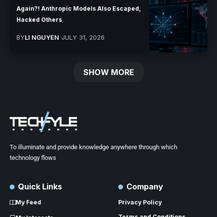
Again?! Anthropic Models Also Escaped,
Hacked Others
BY
LI NGUYEN
JULY 31, 2026
SHOW MORE
To illuminate and provide knowledge anywhere through which
technology flows
Quick Links
Company
My Feed
Privacy Policy
Terms and Conditions