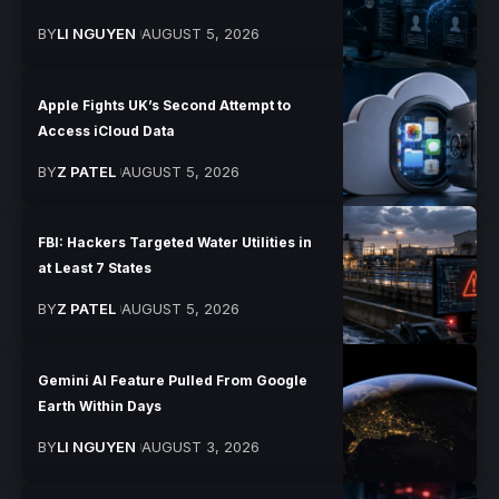
BY
LI NGUYEN
AUGUST 5, 2026
Apple Fights UK’s Second Attempt to
Access iCloud Data
BY
Z PATEL
AUGUST 5, 2026
FBI: Hackers Targeted Water Utilities in
at Least 7 States
BY
Z PATEL
AUGUST 5, 2026
Gemini AI Feature Pulled From Google
Earth Within Days
BY
LI NGUYEN
AUGUST 3, 2026