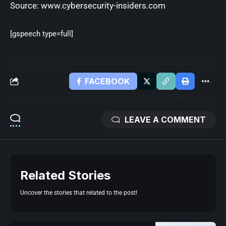
Source:
www.cybersecurity-insiders.com
[gspeech type=full]
FACEBOOK
LEAVE A COMMENT
Related Stories
Uncover the stories that related to the post!