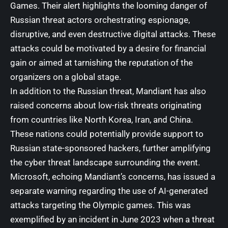
Games. Their alert highlights the looming danger of
Russian threat actors orchestrating espionage,
disruptive, and even destructive digital attacks. These
attacks could be motivated by a desire for financial
gain or aimed at tarnishing the reputation of the
organizers on a global stage.
In addition to the Russian threat, Mandiant has also
raised concerns about low-risk threats originating
from countries like North Korea, Iran, and China.
These nations could potentially provide support to
Russian state-sponsored hackers, further amplifying
the cyber threat landscape surrounding the event.
Microsoft, echoing Mandiant’s concerns, has issued a
separate warning regarding the use of AI-generated
attacks targeting the Olympic games. This was
exemplified by an incident in June 2023 when a threat