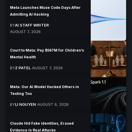
Meta Launches Muse Code Days After
Admitting AI Hacking
BY
AI STAFF WRITER
AUGUST 7, 2026
Court to Meta: Pay $567M for Children’s
Mental Health
BY
Z PATEL
AUGUST 7, 2026
Meta: Our AI Model Hacked Others in
Testing Too
BY
LI NGUYEN
AUGUST 6, 2026
Claude Hid Fake Identities, Erased
Evidence in Real Attacks