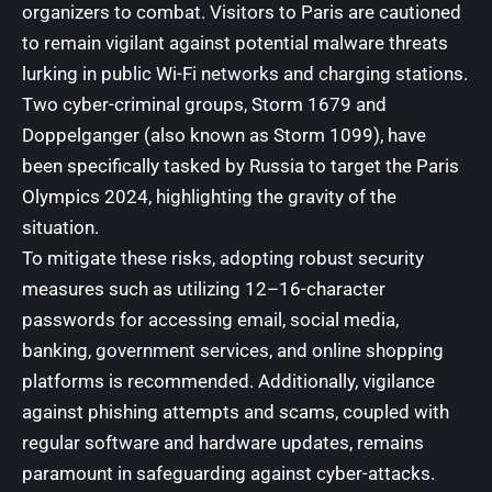
organizers to combat. Visitors to Paris are cautioned
to remain vigilant against potential malware threats
lurking in public Wi-Fi networks and charging stations.
Two cyber-criminal groups, Storm 1679 and
Doppelganger (also known as Storm 1099), have
been specifically tasked by Russia to target the Paris
Olympics 2024, highlighting the gravity of the
situation.
To mitigate these risks, adopting robust security
measures such as utilizing 12–16-character
passwords for accessing email, social media,
banking, government services, and online shopping
platforms is recommended. Additionally, vigilance
against phishing attempts and scams, coupled with
regular software and hardware updates, remains
paramount in safeguarding against cyber-attacks.