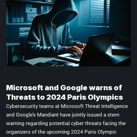
Microsoft and Google warns of
Threats to 2024 Paris Olympics
Cybersecurity teams at
Microsoft Threat Intelligence
and Google’s
Mandiant
have jointly issued a stern
warning regarding potential cyber threats facing the
organizers of the upcoming 2024 Paris Olympic