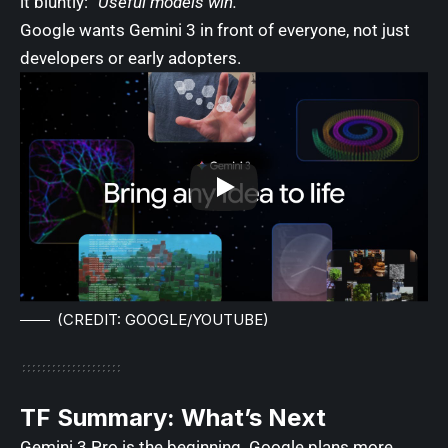
it bluntly:
“Useful models win.”
Google wants Gemini 3 in front of everyone, not just
developers or early adopters.
(CREDIT: GOOGLE/YOUTUBE)
TF Summary: What’s Next
Gemini 3 Pro is the beginning. Google plans more