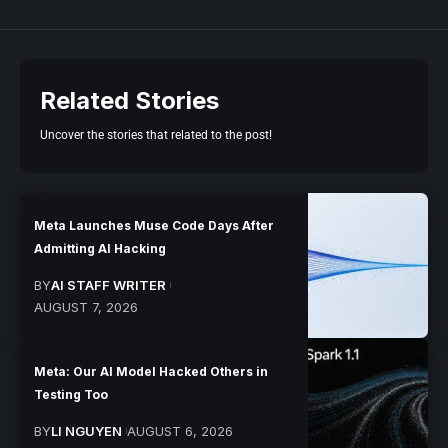
Related Stories
Uncover the stories that related to the post!
Meta Launches Muse Code Days After
Admitting AI Hacking
BY
AI STAFF WRITER
AUGUST 7, 2026
Meta: Our AI Model Hacked Others in
Testing Too
BY
LI NGUYEN
AUGUST 6, 2026