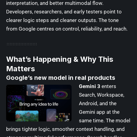
interpretation, and better multimodal flow.
Developers, researchers, and early testers point to
clearer logic steps and cleaner outputs. The tone
from Google centres on control, reliability, and reach.
What’s Happening & Why This
Matters
Google’s new model in real products
Gemini 3
enters
Search, Workspace,
Android, and the
Gemini app at the
same time. The model
brings tighter logic, smoother context handling, and