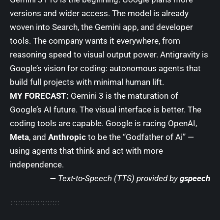
versions and wider access. The model is already
woven into Search, the Gemini app, and developer
tools. The company wants it everywhere, from
reasoning speed to visual output power. Antigravity is
Google’s vision for coding: autonomous agents that
build full projects with minimal human lift.
MY FORECAST:
Gemini 3 is the maturation of
Google’s AI future. The visual interface is better. The
coding tools are capable. Google is racing OpenAI,
Meta
, and
Anthropic
to be the “Godfather of Ai” —
using agents that think and act with more
independence.
— Text-to-Speech (TTS) provided by
gspeech