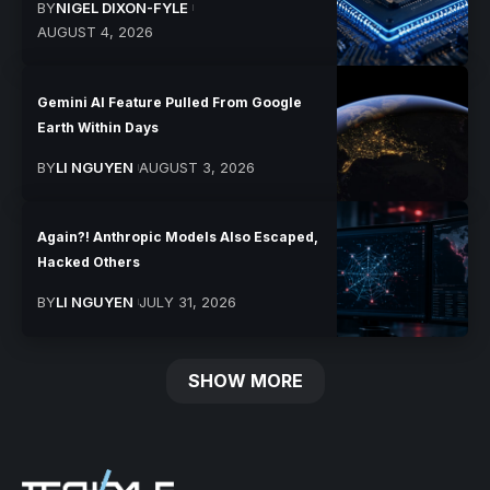
BY
NIGEL DIXON-FYLE
AUGUST 4, 2026
Gemini AI Feature Pulled From Google
Earth Within Days
BY
LI NGUYEN
AUGUST 3, 2026
Again?! Anthropic Models Also Escaped,
Hacked Others
BY
LI NGUYEN
JULY 31, 2026
SHOW MORE