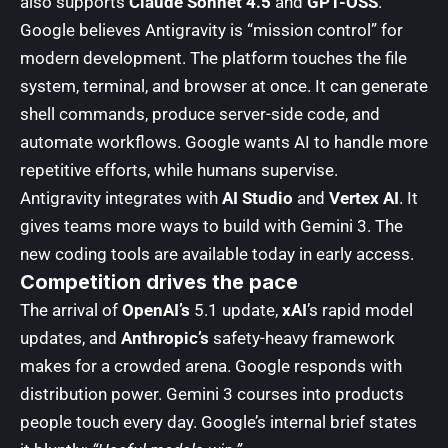
also supports
Claude Sonnet 4.5
and
GPT-OSS
.
Google believes Antigravity is “mission control” for
modern development. The platform touches the file
system, terminal, and browser at once. It can generate
shell commands, produce server-side code, and
automate workflows. Google wants AI to handle more
repetitive efforts, while humans supervise.
Antigravity integrates with
AI Studio
and
Vertex AI
. It
gives teams more ways to build with Gemini 3. The
new coding tools are available today in early access.
Competition drives the pace
The arrival of
OpenAI’s
5.1 update,
xAI
’s rapid model
updates, and
Anthropic’s
safety-heavy framework
makes for a crowded arena. Google responds with
distribution power. Gemini 3 courses into products
people touch every day. Google’s internal brief states