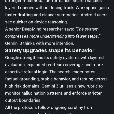
stronger multimodal performance. Search handles
layered queries without losing track. Workspace gains
faster drafting and cleaner summaries. Android users
see quicker on-device reasoning.
A senior DeepMind researcher says:
“The system
compresses more understanding into fewer steps.”
Gemini 3 thinks with more intention.
Safety upgrades shape its behavior
Google strengthens its safety systems with layered
evaluation, expanded red-team coverage, and more
assertive refusal logic. The search leader notes
factual grounding, stable behavior, and testing across
high-risk domains. Gemini 3 utilises a new rubric to
monitor hallucination patterns and enforce stricter
output boundaries.
All the protocols follow ongoing scrutiny from