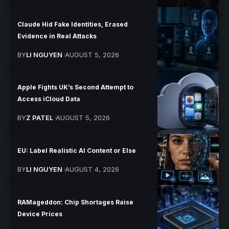
Claude Hid Fake Identities, Erased
Evidence in Real Attacks
BY
LI NGUYEN
AUGUST 5, 2026
Apple Fights UK’s Second Attempt to
Access iCloud Data
BY
Z PATEL
AUGUST 5, 2026
EU: Label Realistic AI Content or Else
BY
LI NGUYEN
AUGUST 4, 2026
RAMageddon: Chip Shortages Raise
Device Prices