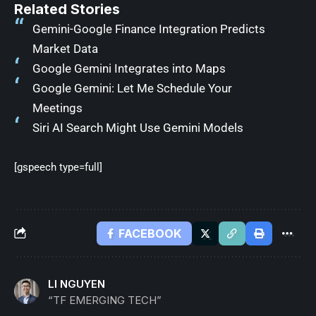
Related Stories
Gemini-Google Finance Integration Predicts
Market Data
Google Gemini Integrates into Maps
Google Gemini: Let Me Schedule Your
Meetings
Siri AI Search Might Use Gemini Models
[gspeech type=full]
FACEBOOK
LI NGUYEN
“TF EMERGING TECH”