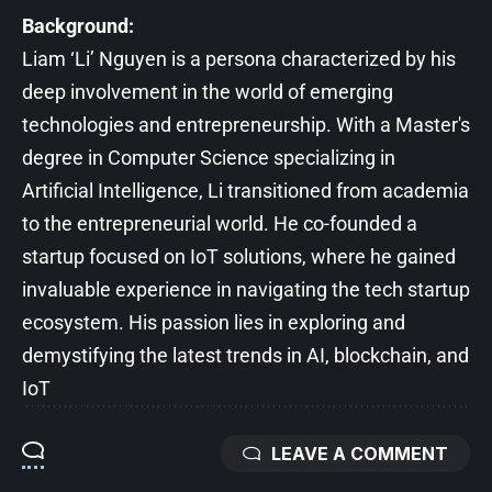
Background:
Liam ‘Li’ Nguyen is a persona characterized by his
deep involvement in the world of emerging
technologies and entrepreneurship. With a Master's
degree in Computer Science specializing in
Artificial Intelligence, Li transitioned from academia
to the entrepreneurial world. He co-founded a
startup focused on IoT solutions, where he gained
invaluable experience in navigating the tech startup
ecosystem. His passion lies in exploring and
demystifying the latest trends in AI, blockchain, and
IoT
LEAVE A COMMENT