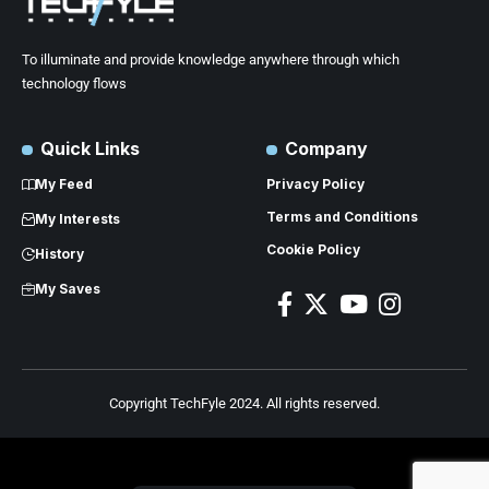
To illuminate and provide knowledge anywhere through which
technology flows
Quick Links
Company
My Feed
Privacy Policy
Terms and Conditions
My Interests
Cookie Policy
History
My Saves
Copyright TechFyle 2024. All rights reserved.