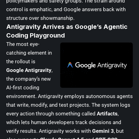
policymakers and safety groups. The strain around
control is emphatic, and Google answers back with
structure over showmanship.
Antigravity Arrives as Google’s Agentic
Coding Playground
The most eye-
catching element in
the rollout is
Google Antigravity
,
the company’s new
AI-first coding
environment. Antigravity employs autonomous agents
that write, modify, and test projects. The system logs
every action through something called
Artifacts
,
which lets human developers track decisions and
verify results. Antigravity works with
Gemini 3
, but