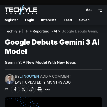
Aa
Register
Login
Interests
Feed
Saved
TechFyle | TF
>
Reporting
>
AI
>
Google Debuts Gemini 3 AI Model
Google Debuts Gemini 3 AI
Model
Gemini 3: A New Model With New Ideas
BY
LI NGUYEN
ADD A COMMENT
LAST UPDATED: 9 MONTHS AGO