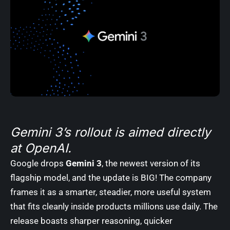
Gemini 3’s rollout is aimed directly
at OpenAI.
Google drops
Gemini 3
, the newest version of its
flagship model, and the update is BIG! The company
frames it as a smarter, steadier, more useful system
that fits cleanly inside products millions use daily. The
release boasts sharper reasoning, quicker