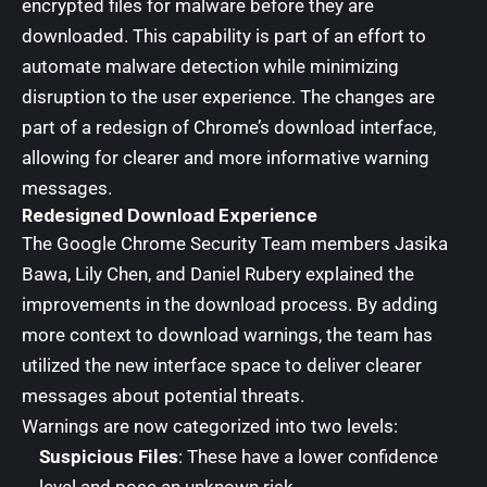
encrypted files for malware before they are
downloaded. This capability is part of an effort to
automate malware detection while minimizing
disruption to the user experience. The changes are
part of a redesign of Chrome’s download interface,
allowing for clearer and more informative warning
messages.
Redesigned Download Experience
The Google Chrome Security Team members Jasika
Bawa, Lily Chen, and Daniel Rubery explained the
improvements in the download process. By adding
more context to download warnings, the team has
utilized the new interface space to deliver clearer
messages about potential threats.
Warnings are now categorized into two levels:
Suspicious Files
: These have a lower confidence