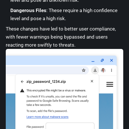
level and pose an unknown risk.
Dangerous Files
: These require a high confidence
level and pose a high risk.
These changes have led to better user compliance,
with fewer warnings being bypassed and users
reacting more swiftly to threats.