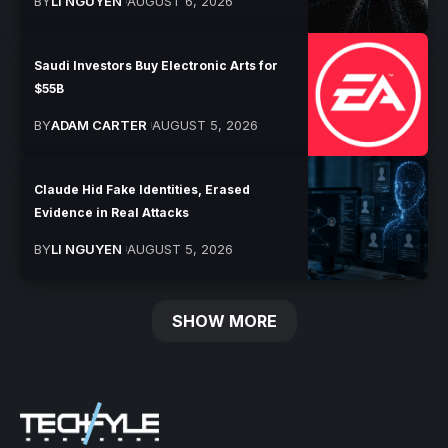
BY
LI NGUYEN
AUGUST 6, 2026
Saudi Investors Buy Electronic Arts for
$55B
BY
ADAM CARTER
AUGUST 5, 2026
Claude Hid Fake Identities, Erased
Evidence in Real Attacks
BY
LI NGUYEN
AUGUST 5, 2026
SHOW MORE