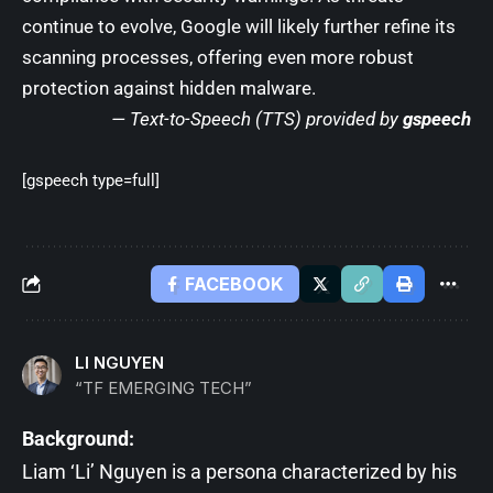
continue to evolve, Google will likely further refine its
scanning processes, offering even more robust
protection against hidden malware.
— Text-to-Speech (TTS) provided by
gspeech
[gspeech type=full]
FACEBOOK
LI NGUYEN
“TF EMERGING TECH”
Background:
Liam ‘Li’ Nguyen is a persona characterized by his