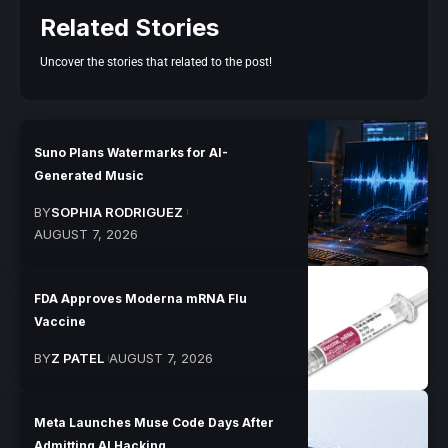
Related Stories
Uncover the stories that related to the post!
Suno Plans Watermarks for AI-
Generated Music
BY
SOPHIA RODRIGUEZ
AUGUST 7, 2026
FDA Approves Moderna mRNA Flu
Vaccine
BY
Z PATEL
AUGUST 7, 2026
Meta Launches Muse Code Days After
Admitting AI Hacking