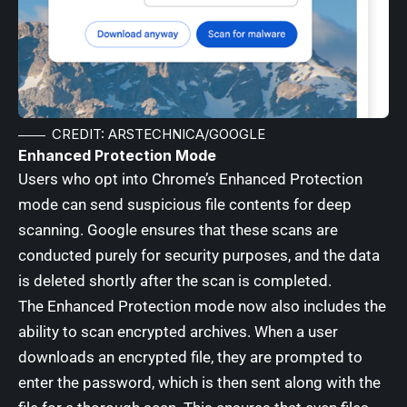
CREDIT: ARSTECHNICA/GOOGLE
Enhanced Protection Mode
Users who opt into Chrome’s Enhanced Protection
mode can send suspicious file contents for deep
scanning. Google ensures that these scans are
conducted purely for security purposes, and the data
is deleted shortly after the scan is completed.
The Enhanced Protection mode now also includes the
ability to scan encrypted archives. When a user
downloads an encrypted file, they are prompted to
enter the password, which is then sent along with the