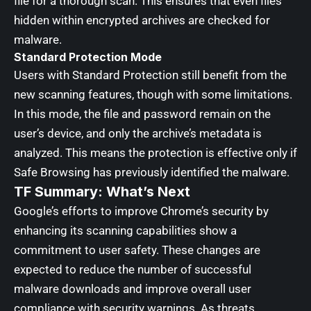
file for a thorough scan. This ensures that even files
hidden within encrypted archives are checked for
malware.
Standard Protection Mode
Users with Standard Protection still benefit from the
new scanning features, though with some limitations.
In this mode, the file and password remain on the
user’s device, and only the archive’s metadata is
analyzed. This means the protection is effective only if
Safe Browsing has previously identified the malware.
TF Summary: What’s Next
Google’s efforts to improve Chrome’s security by
enhancing its scanning capabilities show a
commitment to user safety. These changes are
expected to reduce the number of successful
malware downloads and improve overall user
compliance with security warnings. As threats