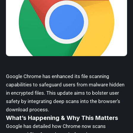
Google Chrome has enhanced its file scanning
capabilities to safeguard users from malware hidden
in encrypted files. This update aims to bolster user
safety by integrating deep scans into the browser’s
download process.
What’s Happening & Why This Matters
Google has detailed how Chrome now scans