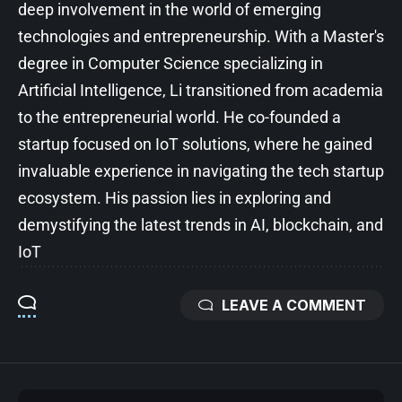
deep involvement in the world of emerging
technologies and entrepreneurship. With a Master's
degree in Computer Science specializing in
Artificial Intelligence, Li transitioned from academia
to the entrepreneurial world. He co-founded a
startup focused on IoT solutions, where he gained
invaluable experience in navigating the tech startup
ecosystem. His passion lies in exploring and
demystifying the latest trends in AI, blockchain, and
IoT
LEAVE A COMMENT