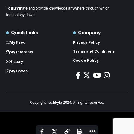
To illuminate and provide knowledge anywhere through which
technology flows
Quick Links
Company
My Feed
Privacy Policy
Terms and Conditions
My Interests
Cookie Policy
History
My Saves
Copyright TechFyle 2024. All rights reserved.