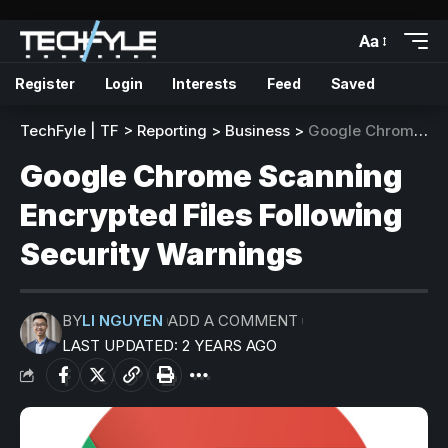
Aa
Register
Login
Interests
Feed
Saved
TechFyle | TF
>
Reporting
>
Business
>
Google Chrome Scanning Encrypted Files Following Security Warnings
Google Chrome Scanning
Encrypted Files Following
Security Warnings
BY
LI NGUYEN
ADD A COMMENT
LAST UPDATED: 2 YEARS AGO