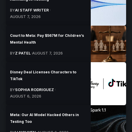
BY
AI STAFF WRITER
AUGUST 7, 2026
Court to Meta: Pay $567M for Children’s
Mental Health
BY
Z PATEL
AUGUST 7, 2026
Disney Deal Licenses Characters to
TikTok
BY
SOPHIA RODRIGUEZ
AUGUST 6, 2026
Meta: Our AI Model Hacked Others in
Testing Too