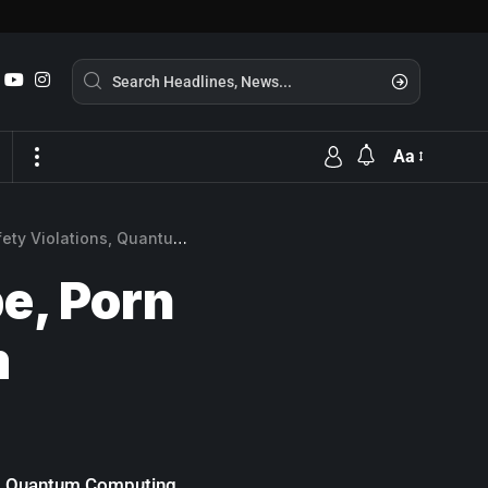
Aa
lations, Quantum Computing
e, Porn
m
ces Quantum Computing