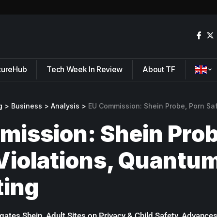
tureHub
Tech Week In Review
About TF
g
>
Business
>
Analysis
>
EU Commission: Shein Probe, Porn Safety Vio
ission: Shein Prob
Violations, Quantu
ing
ates Shein, Adult Sites on Privacy & Child Safety, Advan