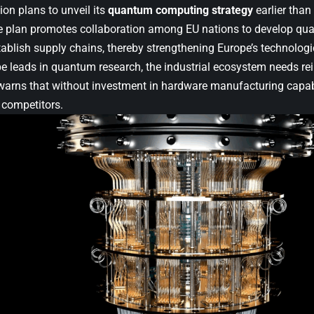
n plans to unveil its
quantum computing strategy
earlier than
 plan promotes collaboration among EU nations to develop qu
stablish supply chains, thereby strengthening Europe’s technolog
 leads in quantum research, the industrial ecosystem needs re
rns that without investment in hardware manufacturing capabil
 competitors.