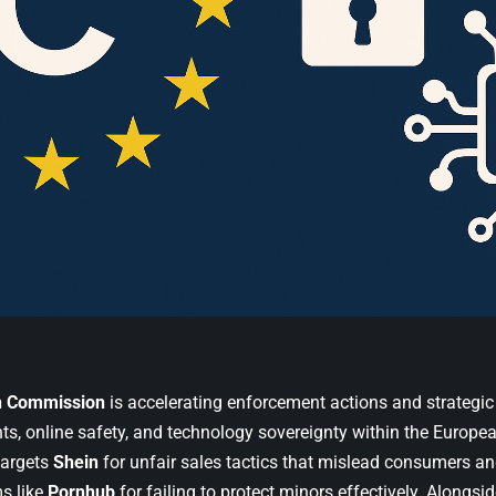
n Commission
is accelerating enforcement actions and strategic i
ts, online safety, and technology sovereignty within the Europea
argets
Shein
for unfair sales tactics that mislead consumers an
ms like
Pornhub
for failing to protect minors effectively. Alongsi