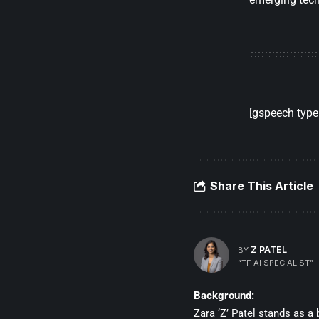
[gspeech type=
Share This Article
Z PATEL
BY
“TF AI SPECIALIST”
Background:
Zara ‘Z’ Patel stands as a 