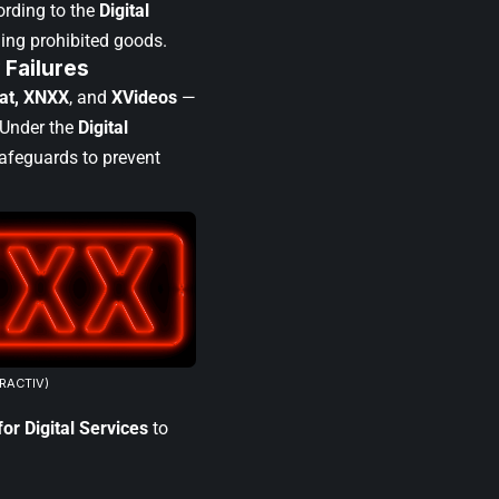
ording to the
Digital
ling prohibited goods.
 Failures
hat, XNXX
, and
XVideos
—
 Under the
Digital
feguards to prevent
URACTIV)
or Digital Services
to