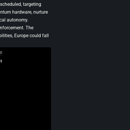
 scheduled, targeting
antum hardware, nurture
ical autonomy.
inforcement. The
ities, Europe could fall