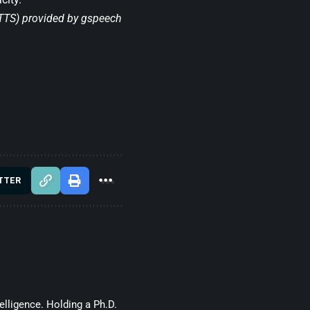
(TTS) provided by
gspeech
TTER
telligence. Holding a Ph.D.