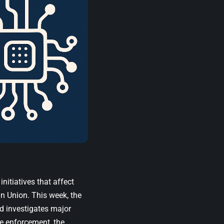
nitiatives that affect
n Union. This week, the
d investigates major
de enforcement, the