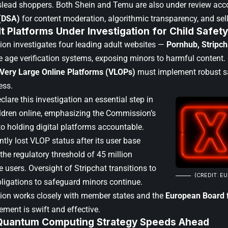
slead shoppers. Both Shein and Temu are also under review acc
 (DSA)
for content moderation, algorithmic transparency, and sel
t Platforms Under Investigation for Child Safety
n investigates four leading adult websites —
Pornhub, Stripc
e age verification systems, exposing minors to harmful content.
Very Large Online Platforms (VLOPs)
must implement robust sa
ess.
eclare this investigation an essential step in
ildren online, emphasizing the Commission’s
 holding digital platforms accountable.
ntly lost VLOP status after its user base
the regulatory threshold of 45 million
 users. Oversight of Stripchat transitions to
(CREDIT: E
bligations to safeguard minors continue.
on works closely with member states and the
European Board f
ement is swift and effective.
Quantum Computing Strategy Speeds Ahead