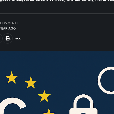
 COMMENT
 YEAR AGO