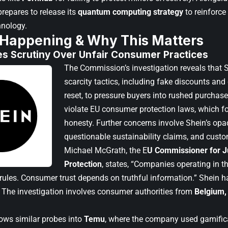
epares to release its
quantum computing strategy
to reinforce 
hnology.
 Happening & Why This Matters
es Scrutiny Over Unfair Consumer Practices
The Commission’s investigation reveals that Sh
scarcity tactics, including fake discounts an
reset, to pressure buyers into rushed purchas
violate EU consumer protection laws, which 
honesty. Further concerns involve Shein’s opaq
questionable sustainability claims, and custom
Michael McGrath, the E
U Commissioner for J
Protection
, states, “Companies operating in 
r rules. Consumer trust depends on truthful information.” Shein 
s. The investigation involves consumer authorities from
Belgium, 
lows similar probes into
Temu
, where the company used gamific