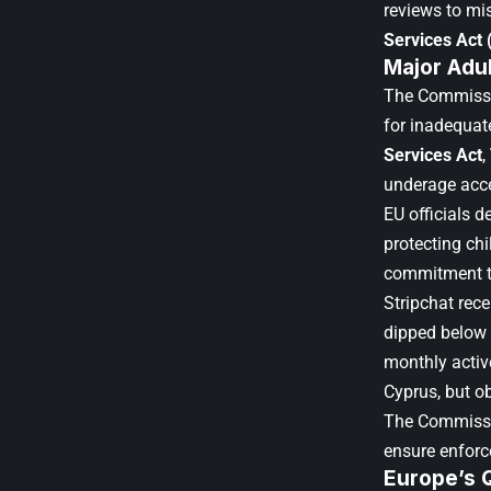
reviews to mi
Services Act
Major Adul
The Commissio
for inadequat
Services Act
,
underage acc
EU officials d
protecting ch
commitment to
Stripchat rece
dipped below 
monthly active
Cyprus, but o
The Commissi
ensure enforc
Europe’s 