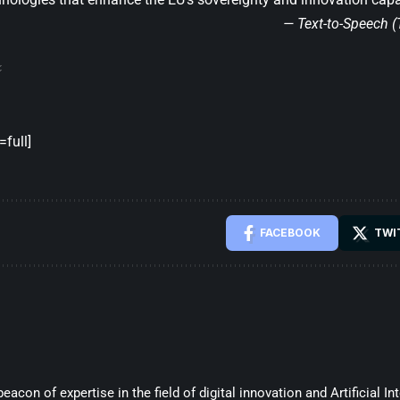
— Text-to-Speech 
full]
FACEBOOK
TWI
beacon of expertise in the field of digital innovation and Artificial In