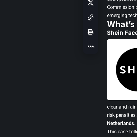
Commission pr
emerging tec
What’s
Shein Fac
clear and fai
risk penaltie
Netherlands
.
This case fol