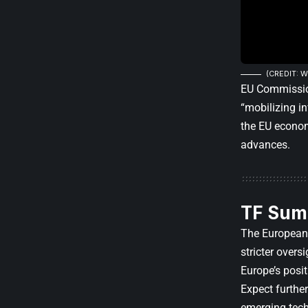
(CREDIT: W
EU Commission
“mobilizing i
the EU econom
advances.
TF Sum
The European 
stricter overs
Europe’s posi
Expect furthe
emerging tech