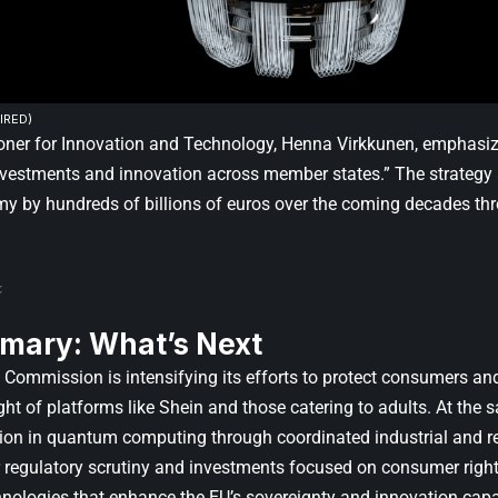
IRED)
er for Innovation and Technology, Henna Virkkunen, emphasiz
nvestments and innovation across member states.” The strategy 
y by hundreds of billions of euros over the coming decades t
mary: What’s Next
Commission is intensifying its efforts to protect consumers and 
ight of platforms like Shein and those catering to adults. At the
tion in quantum computing through coordinated industrial and re
r regulatory scrutiny and investments focused on consumer rights
nologies that enhance the EU’s sovereignty and innovation capa