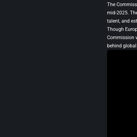
The Commissio
mid-2025. The
talent, and e
Though Europe
Commission wa
behind global