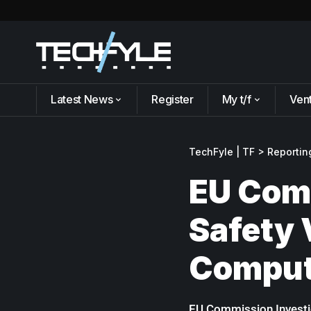
Latest News
Register
My t/f
Ven
TechFyle | TF
>
Reportin
EU Comm
Safety 
Comput
EU Commission Investig