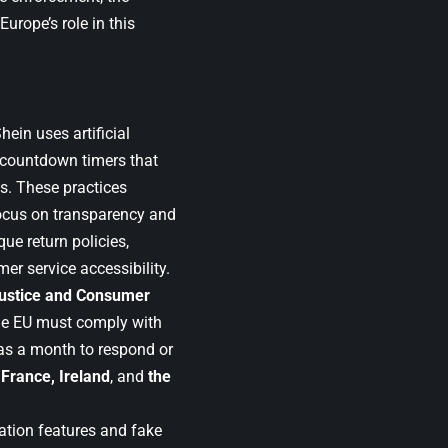
Europe’s role in this
ein uses artificial
d countdown timers that
es. These practices
focus on transparency and
ue return policies,
er service accessibility.
ustice and Consumer
the EU must comply with
has a month to respond or
France, Ireland
, and
the
ation features and fake