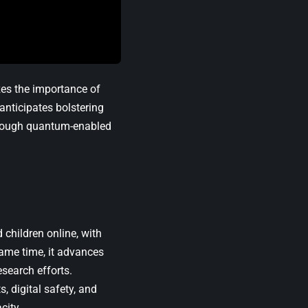
es the importance of
anticipates bolstering
hrough quantum-enabled
children online, with
 same time, it advances
search efforts.
, digital safety, and
city.