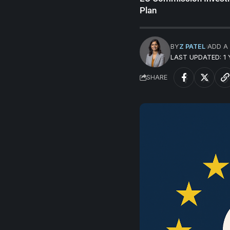
Plan
BY
Z PATEL
ADD A
LAST UPDATED: 1
SHARE