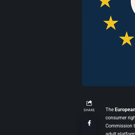
The
Europea
SHARE
consumer righ
Commission t
adult platfor