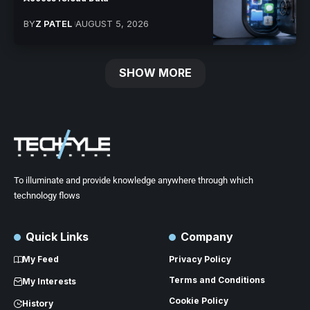
BY
Z PATEL
AUGUST 5, 2026
SHOW MORE
To illuminate and provide knowledge anywhere through which
technology flows
Quick Links
Company
My Feed
Privacy Policy
Terms and Conditions
My Interests
Cookie Policy
History