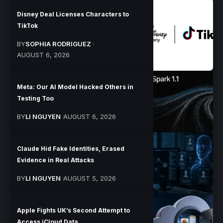
Disney Deal Licenses Characters to
TikTok
BY
SOPHIA RODRIGUEZ
AUGUST 6, 2026
Meta: Our AI Model Hacked Others in
Testing Too
BY
LI NGUYEN
AUGUST 6, 2026
Claude Hid Fake Identities, Erased
Evidence in Real Attacks
BY
LI NGUYEN
AUGUST 5, 2026
Apple Fights UK’s Second Attempt to
Access iCloud Data