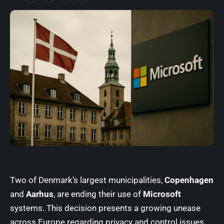
Two of Denmark’s largest municipalities,
Copenhagen
and
Aarhus
, are ending their use of
Microsoft
systems. This decision presents a growing unease
across Europe regarding privacy and control issues