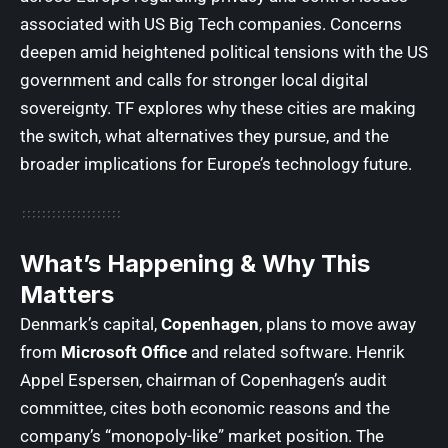
associated with US Big Tech companies. Concerns
deepen amid heightened political tensions with the US
government and calls for stronger local digital
sovereignty.
TF
explores why these cities are making
the switch, what alternatives they pursue, and the
broader implications for Europe’s technology future.
What’s Happening & Why This
Matters
Denmark’s capital,
Copenhagen
, plans to move away
from
Microsoft Office
and related software. Henrik
Appel Espersen, chairman of Copenhagen’s audit
committee, cites both economic reasons and the
company’s “monopoly-like” market position. The