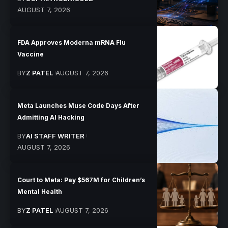
AUGUST 7, 2026
FDA Approves Moderna mRNA Flu
Vaccine
BY
Z PATEL
AUGUST 7, 2026
Meta Launches Muse Code Days After
Admitting AI Hacking
BY
AI STAFF WRITER
AUGUST 7, 2026
Court to Meta: Pay $567M for Children’s
Mental Health
BY
Z PATEL
AUGUST 7, 2026