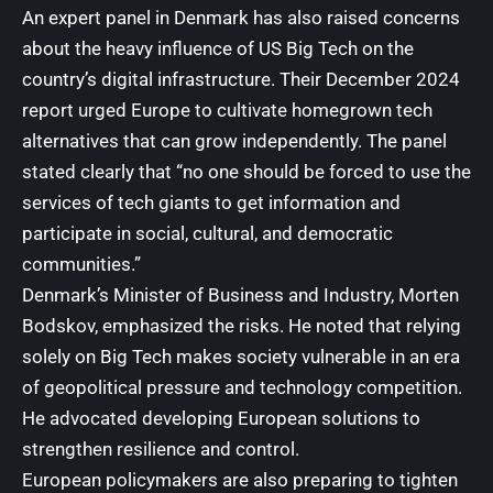
An expert panel in Denmark has also raised concerns
about the heavy influence of US Big Tech on the
country’s digital infrastructure. Their December 2024
report urged Europe to cultivate homegrown tech
alternatives that can grow independently. The panel
stated clearly that “no one should be forced to use the
services of tech giants to get information and
participate in social, cultural, and democratic
communities.”
Denmark’s Minister of Business and Industry,
Morten
Bodskov
, emphasized the risks. He noted that relying
solely on Big Tech makes society vulnerable in an era
of geopolitical pressure and technology competition.
He advocated developing European solutions to
strengthen resilience and control.
European policymakers are also preparing to tighten