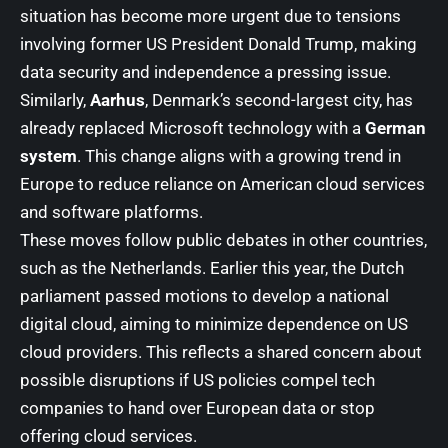
situation has become more urgent due to tensions
involving former US President Donald Trump, making
data security and independence a pressing issue.
Similarly,
Aarhus
, Denmark’s second-largest city, has
already replaced Microsoft technology with a
German
system
. This change aligns with a growing trend in
Europe to reduce reliance on American cloud services
and software platforms.
These moves follow public debates in other countries,
such as the Netherlands. Earlier this year, the Dutch
parliament passed motions to develop a national
digital cloud, aiming to minimize dependence on US
cloud providers. This reflects a shared concern about
possible disruptions if US policies compel tech
companies to hand over European data or stop
offering cloud services.