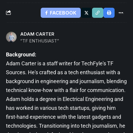
FACEBOOK
ADAM CARTER
“TF ENTHUSIAST”
Background:
Adam Carter is a staff writer for TechFyle's TF
Sources. He's crafted as a tech enthusiast with a
background in engineering and journalism, blending
technical know-how with a flair for communication.
Adam holds a degree in Electrical Engineering and
has worked in various tech startups, giving him
first-hand experience with the latest gadgets and
technologies. Transitioning into tech journalism, he