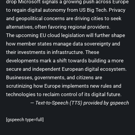
drop Microsoft signals a growing push across Europe
to regain digital autonomy from US Big Tech. Privacy
and geopolitical concerns are driving cities to seek
alternatives, often favoring regional providers.
The upcoming EU cloud legislation will further shape
how member states manage data sovereignty and
their investments in infrastructure. These
developments mark a shift towards building a more
secure and independent European digital ecosystem.
Businesses, governments, and citizens are
scrutinizing how Europe implements new rules and
technologies to reclaim control of its digital future.
— Text-to-Speech (TTS) provided by
gspeech
[gspeech type=full]