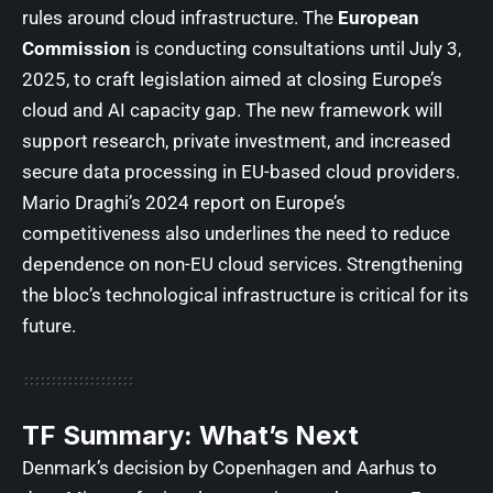
rules around cloud infrastructure. The
European
Commission
is conducting consultations until July 3,
2025, to craft legislation aimed at closing Europe’s
cloud and AI capacity gap. The new framework will
support research, private investment, and increased
secure data processing in EU-based cloud providers.
Mario Draghi’s 2024 report on Europe’s
competitiveness also underlines the need to reduce
dependence on non-EU cloud services. Strengthening
the bloc’s technological infrastructure is critical for its
future.
TF Summary: What’s Next
Denmark’s decision by Copenhagen and Aarhus to