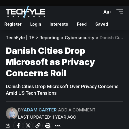
Aa
Register
Login
Interests
Feed
Saved
TechFyle | TF
>
Reporting
>
Cybersecurity
>
Danish Cities Drop Microsoft as Privacy Concerns Roil
Danish Cities Drop
Microsoft as Privacy
Concerns Roil
Danish Cities Drop Microsoft Over Privacy Concerns
Amid US Tech Tensions
BY
ADAM CARTER
ADD A COMMENT
LAST UPDATED: 1 YEAR AGO