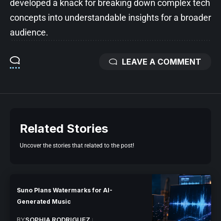
developed a knack for breaking down complex tech
concepts into understandable insights for a broader
audience.
LEAVE A COMMENT
Related Stories
Uncover the stories that related to the post!
Suno Plans Watermarks for AI-
Generated Music
BY
SOPHIA RODRIGUEZ