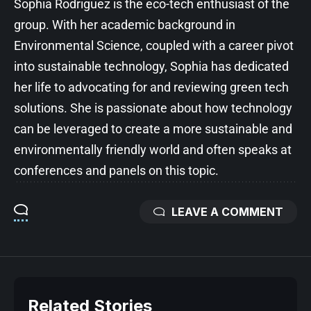
Sophia Rodriguez is the eco-tech enthusiast of the
group. With her academic background in
Environmental Science, coupled with a career pivot
into sustainable technology, Sophia has dedicated
her life to advocating for and reviewing green tech
solutions. She is passionate about how technology
can be leveraged to create a more sustainable and
environmentally friendly world and often speaks at
conferences and panels on this topic.
LEAVE A COMMENT
Related Stories