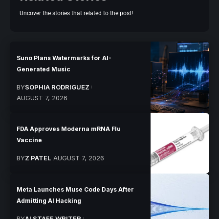
Uncover the stories that related to the post!
Suno Plans Watermarks for AI-
Generated Music
BY
SOPHIA RODRIGUEZ
AUGUST 7, 2026
FDA Approves Moderna mRNA Flu
Vaccine
BY
Z PATEL
AUGUST 7, 2026
Meta Launches Muse Code Days After
Admitting AI Hacking
BY
AI STAFF WRITER