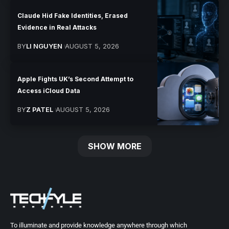
Claude Hid Fake Identities, Erased
Evidence in Real Attacks
BY
LI NGUYEN
AUGUST 5, 2026
Apple Fights UK’s Second Attempt to
Access iCloud Data
BY
Z PATEL
AUGUST 5, 2026
SHOW MORE
To illuminate and provide knowledge anywhere through which