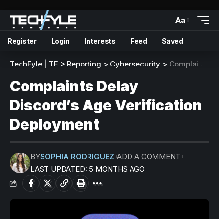
Aa
Register
Login
Interests
Feed
Saved
TechFyle | TF
>
Reporting
>
Cybersecurity
>
Complaints Delay Discord’s Age Verification Deployment
Complaints Delay
Discord’s Age Verification
Deployment
BY
SOPHIA RODRIGUEZ
ADD A COMMENT
LAST UPDATED: 5 MONTHS AGO