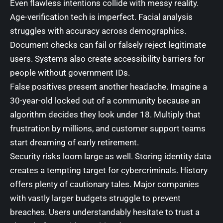
Even flawless intentions collide with messy reality.
Age-verification tech is imperfect. Facial analysis
struggles with accuracy across demographics.
Document checks can fail or falsely reject legitimate
users. Systems also create accessibility barriers for
people without government IDs.
False positives present another headache. Imagine a
30-year-old locked out of a community because an
algorithm decides they look under 18. Multiply that
frustration by millions, and customer support teams
start dreaming of early retirement.
Security risks loom large as well. Storing identity data
creates a tempting target for cybercriminals. History
offers plenty of cautionary tales. Major companies
with vastly larger budgets struggle to prevent
breaches. Users understandably hesitate to trust a