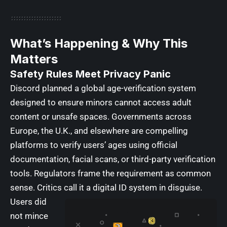
What’s Happening & Why This
Matters
Safety Rules Meet Privacy Panic
Discord planned a global age-verification system
designed to ensure minors cannot access adult
content
or unsafe spaces. Governments across
Europe, the U.K., and elsewhere are compelling
platforms to verify users’ ages using official
documentation, facial scans, or third-party verification
tools. Regulators frame the requirement as common
sense. Critics call it a digital ID system in disguise.
Users did
not mince