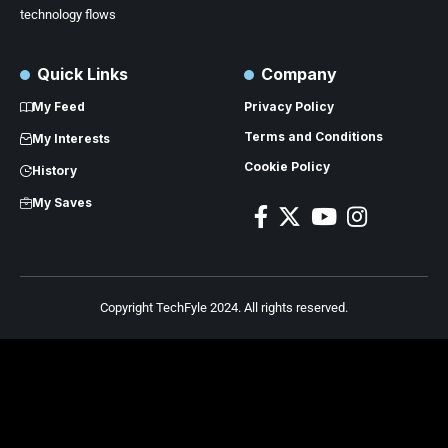
technology flows
Quick Links
Company
My Feed
Privacy Policy
Terms and Conditions
My Interests
Cookie Policy
History
My Saves
Copyright TechFyle 2024. All rights reserved.