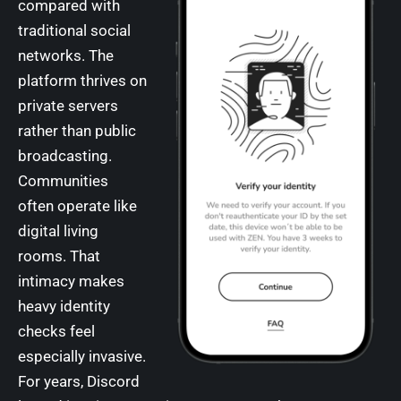
compared with
traditional social
networks. The
platform thrives on
private servers
rather than public
broadcasting.
Communities
often operate like
digital living
rooms. That
intimacy makes
heavy identity
checks feel
especially invasive.
For years, Discord