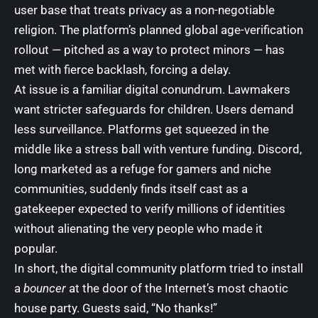
user base that treats privacy as a non-negotiable
religion. The platform’s planned global age-verification
rollout — pitched as a way to protect minors — has
met with fierce backlash, forcing a delay.
At issue is a familiar digital conundrum. Lawmakers
want stricter safeguards for children. Users demand
less surveillance. Platforms get squeezed in the
middle like a stress ball with venture funding. Discord,
long marketed as a refuge for gamers and niche
communities, suddenly finds itself cast as a
gatekeeper expected to verify millions of identities
without alienating the very people who made it
popular.
In short, the digital community platform tried to install
a
bouncer
at the door of the Internet’s most chaotic
house party. Guests said, “No thanks!”