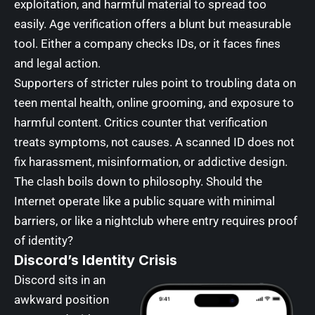
exploitation, and harmful material to spread too
easily. Age verification offers a blunt but measurable
tool. Either a company checks IDs, or it faces fines
and legal action.
Supporters of stricter rules point to troubling data on
teen mental health, online grooming, and exposure to
harmful content. Critics counter that verification
treats symptoms, not causes. A scanned ID does not
fix harassment, misinformation, or addictive design.
The clash boils down to philosophy. Should the
Internet operate like a public square with minimal
barriers, or like a nightclub where entry requires proof
of identity?
Discord’s Identity Crisis
Discord sits in an
awkward position