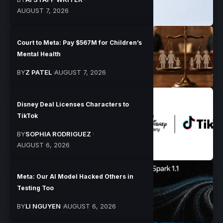
AUGUST 7, 2026
Court to Meta: Pay $567M for Children’s
Mental Health
BY
Z PATEL
AUGUST 7, 2026
Disney Deal Licenses Characters to
TikTok
BY
SOPHIA RODRIGUEZ
AUGUST 6, 2026
Meta: Our AI Model Hacked Others in
Testing Too
BY
LI NGUYEN
AUGUST 6, 2026