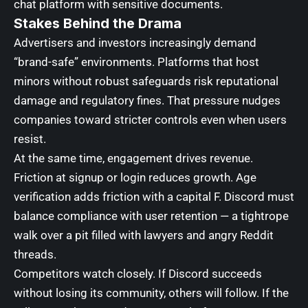
chat platform with sensitive documents.
Stakes Behind the Drama
Advertisers and investors increasingly demand
“brand-safe” environments. Platforms that host
minors without robust safeguards risk reputational
damage and regulatory fines. That pressure nudges
companies toward stricter controls even when users
resist.
At the same time, engagement drives revenue.
Friction at signup or login reduces growth. Age
verification adds friction with a capital F. Discord must
balance compliance with user retention — a tightrope
walk over a pit filled with lawyers and angry Reddit
threads.
Competitors watch closely. If Discord succeeds
without losing its community, others will follow. If the