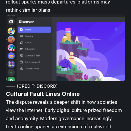
rollout sparks mass departures, platforms may
rethink similar plans.
(CREDIT: DISCORD)
Cultural Fault Lines Online
The dispute reveals a deeper shift in how societies
view the Internet. Early digital culture prized freedom
and anonymity. Modern governance increasingly
treats online spaces as extensions of real-world