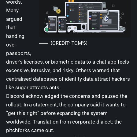
words.
Many
argued
that
handing
(CREDIT: TOM’S)
over
passports,
driver’s licenses, or biometric data to a chat app feels
excessive, intrusive, and risky. Others warned that
centralised databases of identity data attract hackers
like sugar attracts ants.
Discord acknowledged the concerns and paused the
rollout. In a statement, the company said it wants to
“get this right” before expanding the system
worldwide. Translation from corporate dialect: the
pitchforks came out.