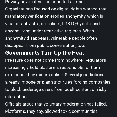
Privacy advocates also sounded alarms.
Organisations focused on digital rights warned that
mandatory verification erodes anonymity, which is
vital for activists, journalists, LGBTQ+ youth, and
anyone living under restrictive regimes. When
anonymity disappears, vulnerable people often
disappear from public conversation, too.
Governments Turn Up the Heat
Pressure does not come from nowhere. Regulators
increasingly hold platforms responsible for harm
experienced by minors online. Several jurisdictions
already impose or plan strict rules forcing companies
to block underage users from adult content or risky
interactions.
Officials argue that voluntary moderation has failed.
Platforms, they say, allowed toxic communities,