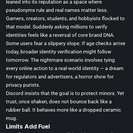
leaned into its reputation as a space where
pseudonyms rule and real names matter less.
Gamers, creators, students, and hobbyists flocked to
that model. Suddenly asking millions to verify
identities feels like a reversal of core brand DNA.
Some users fear a slippery slope. If age checks arrive
today, broader identity verification might follow
tomorrow. The nightmare scenario involves tying
every online action to a real-world identity — a dream
for regulators and advertisers, a horror show for
privacy purists.
Discord insists that the goal is to protect minors. Yet
trust, once shaken, does not bounce back like a
rubber ball. It behaves more like a dropped ceramic
mug.
Limits Add Fuel