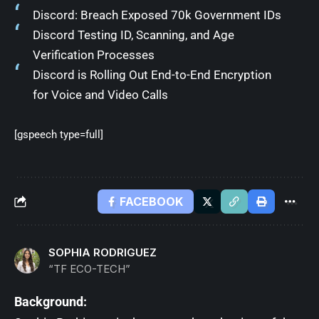
Discord: Breach Exposed 70k Government IDs
Discord Testing ID, Scanning, and Age
Verification Processes
Discord is Rolling Out End-to-End Encryption
for Voice and Video Calls
[gspeech type=full]
FACEBOOK
SOPHIA RODRIGUEZ
“TF ECO-TECH”
Background: