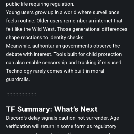
public life requiring regulation.
Young users grow up in a world where surveillance
feels routine. Older users remember an internet that
felt like the Wild West. Those generational differences
shape reactions to identity checks.
Meanwhile, authoritarian governments observe the
debate with interest. Tools built for child protection
can also enable censorship and tracking if misused.
Technology rarely comes with built-in moral
guardrails.
TF Summary: What’s Next
Discord’s delay signals caution, not surrender. Age
verification will return in some form as regulatory