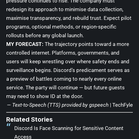
pressure continues to rise. The company must
redesign its approach to minimise data collection,
maximise transparency, and rebuild trust. Expect pilot
programs, optional methods, or region-specific
rollouts before any global launch.
MY FORECAST:
The trajectory points toward a more
controlled internet. Platforms, governments, and
users will keep wrestling over where safety ends and
surveillance begins. Discord’s predicament serves as
a preview of battles coming to nearly every online
service. The party will continue — but future guests
may need to show ID at the door.
— Text-to-Speech (TTS) provided by
gspeech
|
TechFyle
Related Stories
Discord Is Face Scanning for Sensitive Content
Access