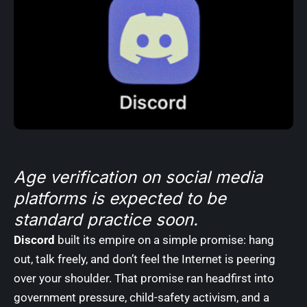
Age verification on social media
platforms is expected to be
standard practice soon.
Discord
built its empire on a simple promise: hang
out, talk freely, and don’t feel the Internet is peering
over your shoulder. That promise ran headfirst into
government pressure, child-safety activism, and a