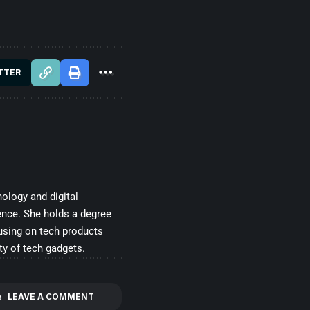
TTER
ology and digital
ence. She holds a degree
cusing on tech products
ty of tech gadgets.
LEAVE A COMMENT