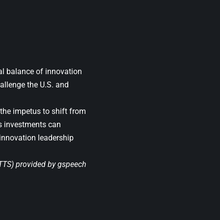
bal balance of innovation
allenge the U.S. and
he impetus to shift from
e’s investments can
 innovation leadership
(TTS) provided by
gspeech