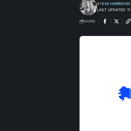
BY
EVE HARRISON
LAST UPDATED: 1
SHARE