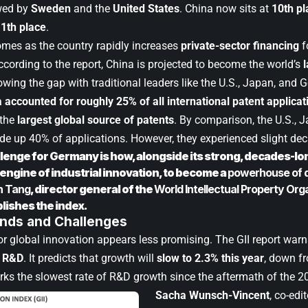
wed by
Sweden
and the
United States
. China now sits at
10th pl
1th place
.
comes as the country rapidly increases
private-sector financing
f
cording to the report, China is projected to become the world’s
wing the gap with traditional leaders like the U.S., Japan, and 
 accounted for roughly 25% of all international patent applicat
 the
largest global source of patents
. By comparison, the U.S.,
 up 40% of applications. However, they experienced slight decl
lenge for Germany is how, alongside its strong, decades-lon
engine of industrial innovation, to become a
powerhouse of di
n Tang
, director general of the
World Intellectual Property Org
lishes the index.
ends and Challenges
or global innovation appears less promising. The GII report war
n R&D
. It predicts that growth will
slow to 2.3% this year
, down f
rks the slowest rate of R&D growth since the aftermath of the 201
Sacha Wunsch-Vincent
, co-edi