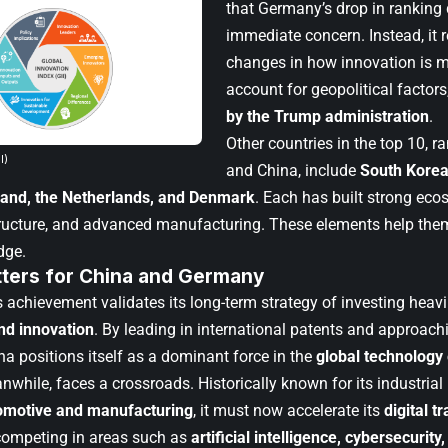
that Germany’s drop in ranking 
immediate concern. Instead, it r
changes in how innovation is m
account for geopolitical factor
by the Trump administration
.
Other countries in the top 10, 
I)
and China, include
South Korea
land, the Netherlands, and Denmark
. Each has built strong eco
structure, and advanced manufacturing. These elements help the
dge.
tters for China and Germany
s achievement validates its long-term strategy of investing heavi
nd innovation
. By leading in international patents and approach
na positions itself as a dominant force in the
global technolog
hile, faces a crossroads. Historically known for its industrial 
omotive and manufacturing
, it must now accelerate its
digital t
 competing in areas such as
artificial intelligence, cybersecuri