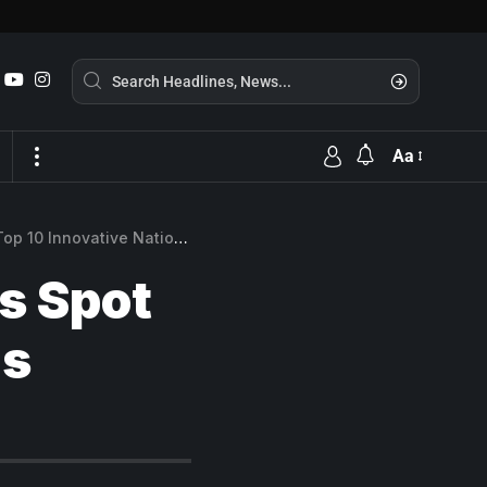
Aa
p 10 Innovative Nations
s Spot
ns