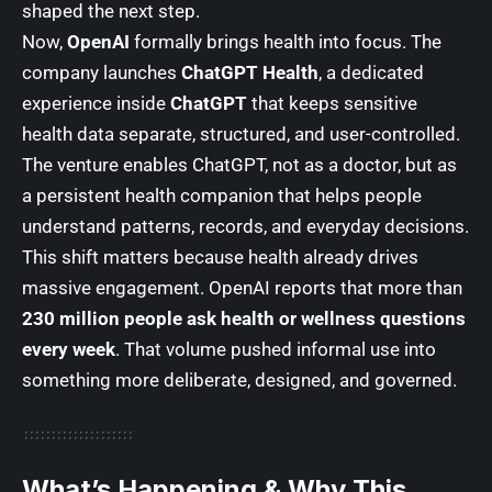
shaped the next step.
Now,
OpenAI
formally brings health into focus. The
company launches
ChatGPT Health
, a dedicated
experience inside
ChatGPT
that keeps sensitive
health data separate, structured, and user-controlled.
The venture enables ChatGPT, not as a doctor, but as
a persistent health companion that helps people
understand patterns, records, and everyday decisions.
This shift matters because health already drives
massive engagement. OpenAI reports that more than
230 million people ask health or wellness questions
every week
. That volume pushed informal use into
something more deliberate, designed, and governed.
What’s Happening & Why This