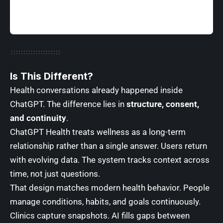
Is This Different
?
Health conversations already happened inside
ChatGPT. The difference lies in
structure, consent,
and continuity
.
ChatGPT Health treats wellness as a long-term
relationship rather than a single answer. Users return
with evolving data. The system tracks context across
time, not just questions.
That design matches modern health behavior. People
manage conditions, habits, and goals continuously.
Clinics capture snapshots. AI fills gaps between