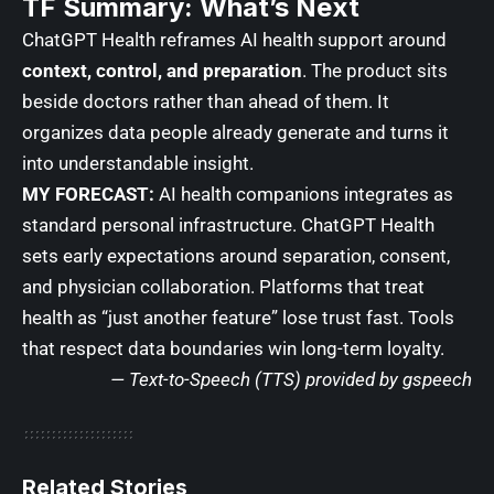
TF Summary: What’s Next
ChatGPT Health reframes AI health support around
context, control, and preparation
. The product sits
beside doctors rather than ahead of them. It
organizes data people already generate and turns it
into understandable insight.
MY FORECAST:
AI health companions integrates as
standard personal infrastructure. ChatGPT Health
sets early expectations around separation, consent,
and physician collaboration. Platforms that treat
health as “just another feature” lose trust fast. Tools
that respect data boundaries win long-term loyalty.
— Text-to-Speech (TTS) provided by
gspeech
Related Stories