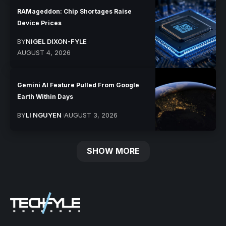
RAMageddon: Chip Shortages Raise
Device Prices
BY
NIGEL DIXON-FYLE
AUGUST 4, 2026
Gemini AI Feature Pulled From Google
Earth Within Days
BY
LI NGUYEN
AUGUST 3, 2026
SHOW MORE