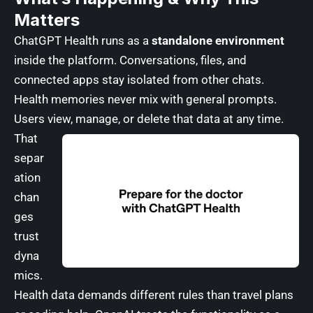
Matters
ChatGPT Health runs as a
standalone environment
inside the platform. Conversations, files, and
connected apps stay isolated from other chats.
Health memories never mix with general prompts.
Users view, manage, or delete that data at any time.
That
separ
ation
chan
ges
trust
dyna
mics.
Health data demands different rules than travel plans