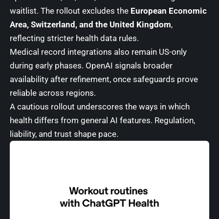
waitlist. The rollout excludes the
European Economic
Area, Switzerland, and the United Kingdom
,
reflecting stricter health data rules.
Medical record integrations also remain US-only
during early phases. OpenAI signals broader
availability after refinement, once safeguards prove
reliable across regions.
A cautious rollout underscores the ways in which
health differs from general AI features. Regulation,
liability, and trust shape pace.