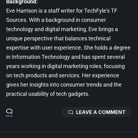
Background:
Eve Harrison is a staff writer for TechFyle's TF
Sources. With a background in consumer
technology and digital marketing, Eve brings a
unique perspective that balances technical
expertise with user experience. She holds a degree
in Information Technology and has spent several
years working in digital marketing roles, focusing
on tech products and services. Her experience
gives her insights into consumer trends and the
practical usability of tech gadgets.
LEAVE A COMMENT