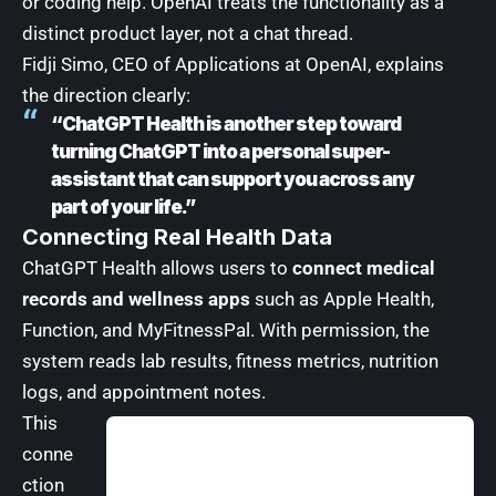
or coding help. OpenAI treats the functionality as a
distinct product layer, not a chat thread.
Fidji Simo, CEO of Applications at OpenAI, explains
the direction clearly:
“ChatGPT Health is another step toward
turning ChatGPT into a personal super-
assistant that can support you across any
part of your life.”
Connecting Real Health Data
ChatGPT Health allows users to
connect medical
records and wellness apps
such as Apple Health,
Function, and MyFitnessPal. With permission, the
system reads lab results, fitness metrics, nutrition
logs, and appointment notes.
This
conne
ction