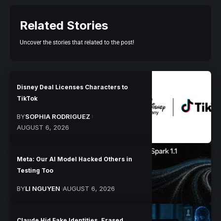
Related Stories
Uncover the stories that related to the post!
Disney Deal Licenses Characters to
TikTok
BY
SOPHIA RODRIGUEZ
AUGUST 6, 2026
Meta: Our AI Model Hacked Others in
Testing Too
BY
LI NGUYEN
AUGUST 6, 2026
Claude Hid Fake Identities, Erased