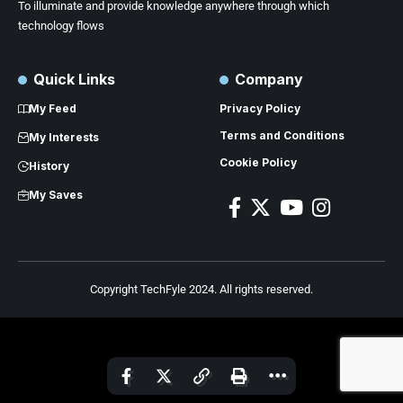
To illuminate and provide knowledge anywhere through which
technology flows
Quick Links
Company
My Feed
Privacy Policy
Terms and Conditions
My Interests
Cookie Policy
History
My Saves
Copyright TechFyle 2024. All rights reserved.