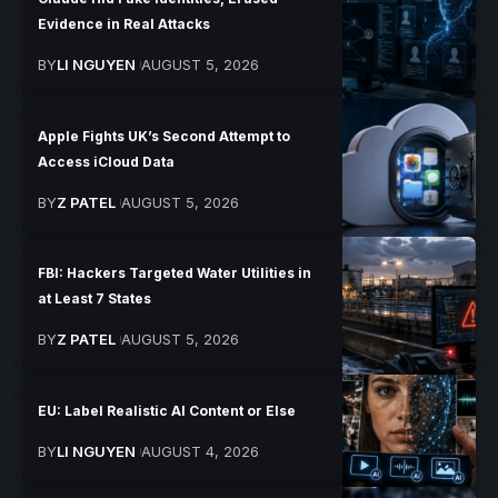
Evidence in Real Attacks
BY
LI NGUYEN
AUGUST 5, 2026
Apple Fights UK’s Second Attempt to
Access iCloud Data
BY
Z PATEL
AUGUST 5, 2026
FBI: Hackers Targeted Water Utilities in
at Least 7 States
BY
Z PATEL
AUGUST 5, 2026
EU: Label Realistic AI Content or Else
BY
LI NGUYEN
AUGUST 4, 2026