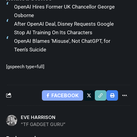
OpenAI Hires Former UK Chancellor George
Osborne
After OpenAI Deal, Disney Requests Google
Stop AI Training On Its Characters
OpenAI Blames ‘Misuse’, Not ChatGPT, for
Teen’s Suicide
[gspeech type=full]
FACEBOOK
EVE HARRISON
“TF GADGET GURU”