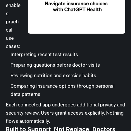
enable
s
practi
cal
use
cases:
Interpreting recent test results
Preparing questions before doctor visits
Reviewing nutrition and exercise habits
Comparing insurance options through personal
data patterns
Each connected app undergoes additional privacy and
security review. Users grant access explicitly. Nothing
flows automatically.
Built to Support, Not Replace, Doctors