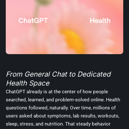
From General Chat to Dedicated
Health Space
ChatGPT already is at the center of how people
searched, learned, and problem-solved online. Health
questions followed, naturally. Over time, millions of
users asked about symptoms, lab results, workouts,
sleep, stress, and nutrition. That steady behavior