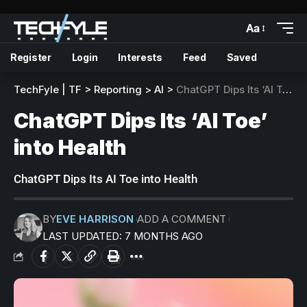
Aa
Register
Login
Interests
Feed
Saved
TechFyle | TF
>
Reporting
>
AI
>
ChatGPT Dips Its ‘AI Toe’ into Health
ChatGPT Dips Its ‘AI Toe’
into Health
ChatGPT Dips Its AI Toe into Health
BY
EVE HARRISON
ADD A COMMENT
LAST UPDATED: 7 MONTHS AGO