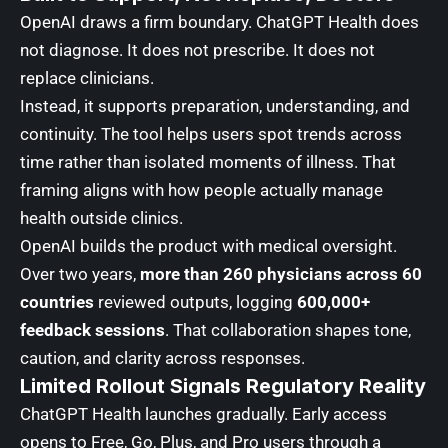
OpenAI draws a firm boundary. ChatGPT Health does
not diagnose. It does not prescribe. It does not
replace clinicians.
Instead, it supports preparation, understanding, and
continuity. The tool helps users spot trends across
time rather than isolated moments of illness. That
framing aligns with how people actually manage
health outside clinics.
OpenAI builds the product with medical oversight.
Over two years,
more than 260 physicians across 60
countries
reviewed outputs, logging
600,000+
feedback sessions
. That collaboration shapes tone,
caution, and clarity across responses.
Limited Rollout Signals Regulatory Reality
ChatGPT Health launches gradually. Early access
opens to Free, Go, Plus, and Pro users through a