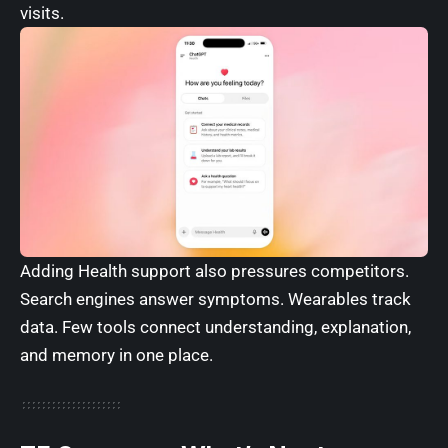
visits.
Adding Health support also pressures competitors.
Search engines answer symptoms. Wearables track
data. Few tools connect understanding, explanation,
and memory in one place.