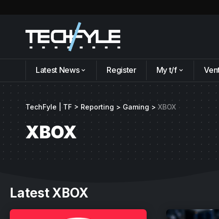
Latest News
Register
My t/f
Ven
TechFyle | TF
>
Reporting
>
Gaming
>
XBOX
XBOX
Latest XBOX