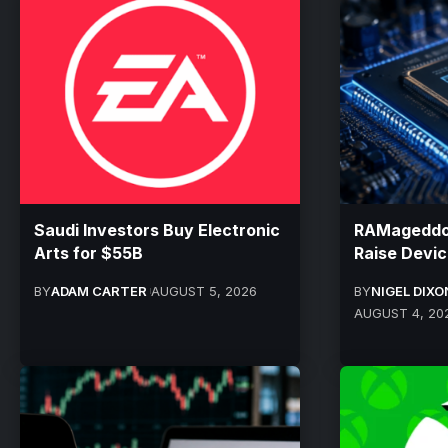
Saudi Investors Buy Electronic
RAMageddon
Arts for $55B
Raise Devic
BY
ADAM CARTER
AUGUST 5, 2026
BY
NIGEL DIXO
AUGUST 4, 20