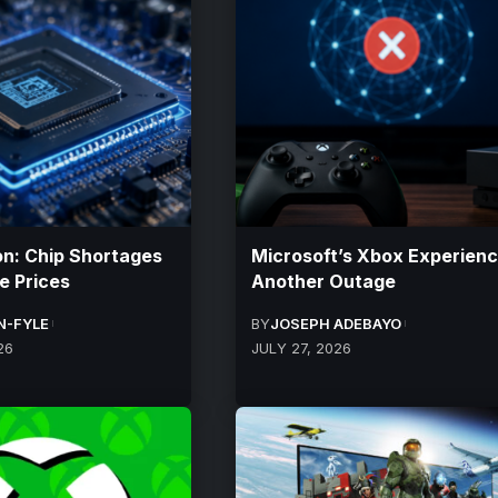
: Chip Shortages
Microsoft’s Xbox Experien
e Prices
Another Outage
N-FYLE
BY
JOSEPH ADEBAYO
26
JULY 27, 2026