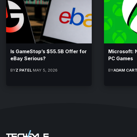
Is GameStop’s $55.5B Offer for
Microsoft: 
eBay Serious?
PC Games
BY
Z PATEL
MAY 5, 2026
BY
ADAM CAR