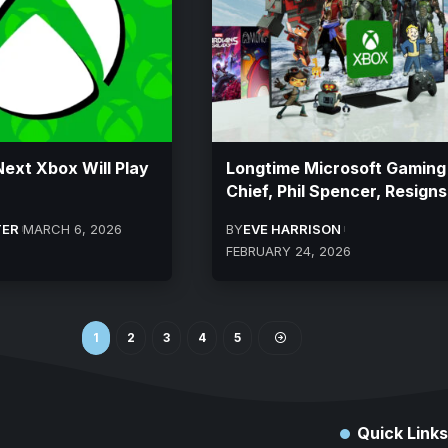
Next Xbox Will Play
Longtime Microsoft Gaming
Chief, Phil Spencer, Resigns
TER
MARCH 6, 2026
BY
EVE HARRISON
FEBRUARY 24, 2026
1
2
3
4
5
Quick Links