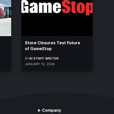
Store Closures Test Future
of GameStop
BY
AI STAFF WRITER
JANUARY 13, 2026
Company