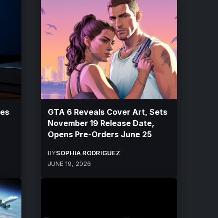
ces
GTA 6 Reveals Cover Art, Sets
November 19 Release Date,
Opens Pre-Orders June 25
BY
SOPHIA RODRIGUEZ
JUNE 19, 2026