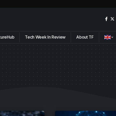
tureHub
Tech Week In Review
About TF