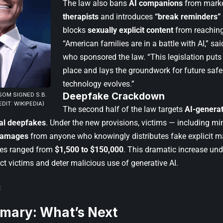
The law also bans
AI companions
from marke
therapists
and introduces
“break reminders”
blocks
sexually explicit content
from reaching
“American families are in a battle with AI,” sa
who sponsored the law. “This legislation puts 
place and lays the groundwork for future saf
technology evolves.”
Deepfake Crackdown
OM SIGNED S.B.
EDIT: WIKIPEDIA)
The second half of the law targets
AI-genera
al deepfakes
. Under the new provisions, victims — including mi
damages
from anyone who knowingly distributes fake explicit ma
ines ranged from
$1,500 to $150,000
. This dramatic increase und
ect victims and deter malicious use of generative AI.
mary: What’s Next