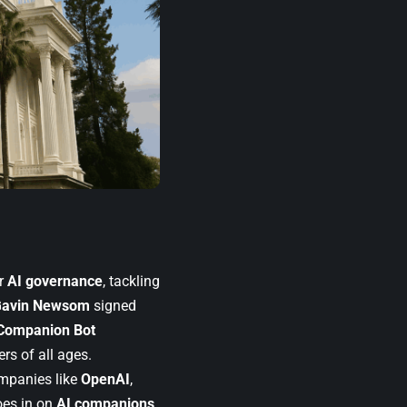
or
AI governance
, tackling
avin Newsom
signed
Companion Bot
rs of all ages.
mpanies like
OpenAI
,
oes in on
AI companions