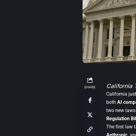
California 
SHARE
California ju
both
AI compa
two new law
Regulation Bil
The first law 
Anthropic
, a