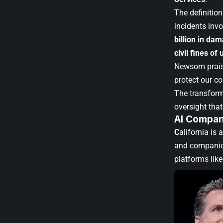
The definition
incidents invo
billion in da
civil fines of 
Newsom praise
protect our co
The transfor
oversight that
AI Compan
C
alifornia is
and compani
platforms lik