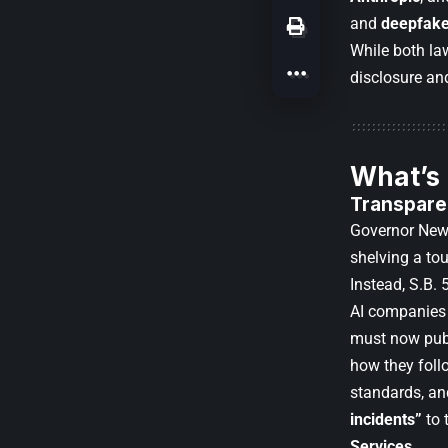
and
deepfake
While both law
disclosure an
What’s
Transpare
Governor New
shelving a to
Instead, S.B. 
AI companies
must now publ
how they foll
standards, an
incidents”
to 
Services
.