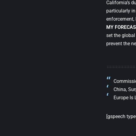
California’s d
particularly i
enforcement, la
MY FORECAS
set the globa
prevent the ne
Commission
China, Sur
Europe Is 
[gspeech type=