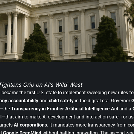
Tightens Grip on AI’s Wild West
st became the first U.S. state to implement sweeping new rules f
ny accountability
and
child safety
in the digital era. Governor
G
s—the
Transparency in Frontier Artificial Intelligence Act
and a
l
—that aim to make AI development and interaction safer for use
targets
AI corporations
. It mandates more transparency from co
nd
Google DeepMind
without halting innovation. The second zer