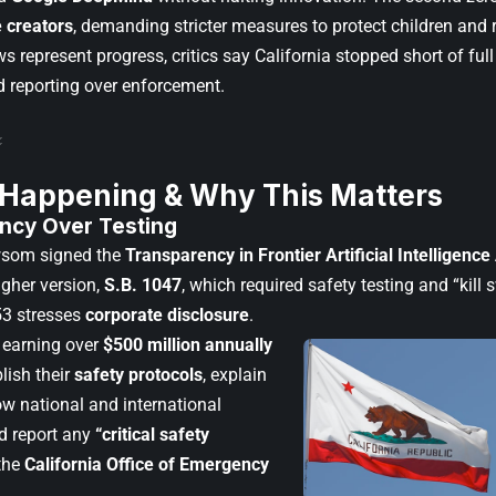
 creators
, demanding stricter measures to protect children and 
s represent progress, critics say California stopped short of full
d reporting over enforcement.
 Happening & Why This Matters
ncy Over Testing
som signed the
Transparency in Frontier Artificial Intelligence
ugher version,
S.B. 1047
, which required safety testing and “kill 
53 stresses
corporate disclosure
.
 earning over
$500 million annually
ish their
safety protocols
, explain
ow national and international
d report any
“critical safety
the
California Office of Emergency