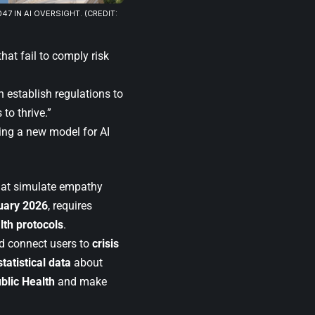
047 IN AI OVERSIGHT. (CREDIT:
at fail to comply risk
 establish regulations to
to thrive.”
ling a new model for AI
that simulate empathy
uary 2026
, requires
lth protocols
.
 connect users to
crisis
statistical data
about
blic Health
and make