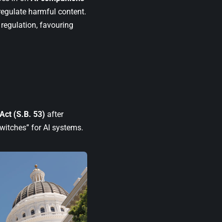
regulate harmful content.
 regulation, favouring
 Act (S.B. 53)
after
switches” for AI systems.