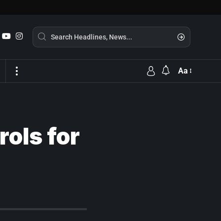
Aa
rols for