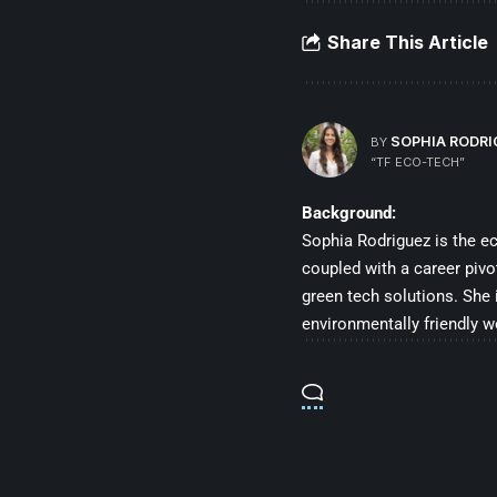
Share This Article
SOPHIA RODR
BY
“TF ECO-TECH”
Background:
Sophia Rodriguez is the e
coupled with a career pivo
green tech solutions. She
environmentally friendly w