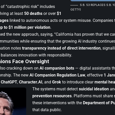
S.B. 53 REPLACES S.B. 1
 of “catastrophic risk” includes
GETTY)
lving at least
50 deaths
or over
$1
mages
linked to autonomous acts or system misuse. Companies th
up to $1 million per violation
.
d the new approach, saying, “California has proven that we can
mmunities while ensuring that the growing AI industry continues 
mation notes
transparency instead of direct intervention
, signal
 balances innovation with responsibility.
ions Face Oversight
 also cracking down on
AI companion bots
— digital assistants 
onship. The new
AI Companion Regulation Law
, effective
1 Jan
e
ChatGPT
,
Character.AI
, and
Grok
to introduce clear
mental hea
The systems must detect
suicidal ideation
and
prevention resources
. Platforms must share
these interventions with the
Department of Pu
that data public.