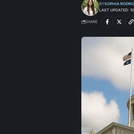
BY
SOPHIA RODRI
LAST UPDATED: 
SHARE