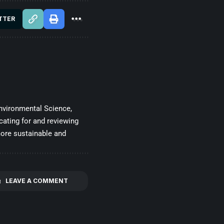
TTER
nvironmental Science,
cating for and reviewing
more sustainable and
LEAVE A COMMENT