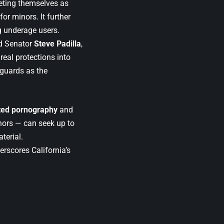
ting themselves as
for minors. It further
 underage users.
id Senator
Steve Padilla
,
real protections into
eguards as the
ted pornography
and
nors — can seek up to
terial.
erscores California’s