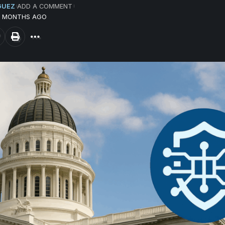
GUEZ
ADD A COMMENT
10 MONTHS AGO