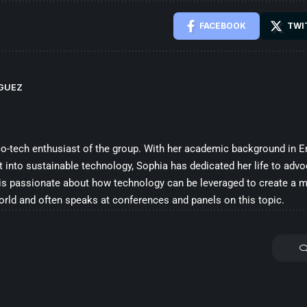
FACEBOOK
TWI
IGUEZ
co-tech enthusiast of the group. With her academic background in E
t into sustainable technology, Sophia has dedicated her life to advo
 is passionate about how technology can be leveraged to create a 
orld and often speaks at conferences and panels on this topic.