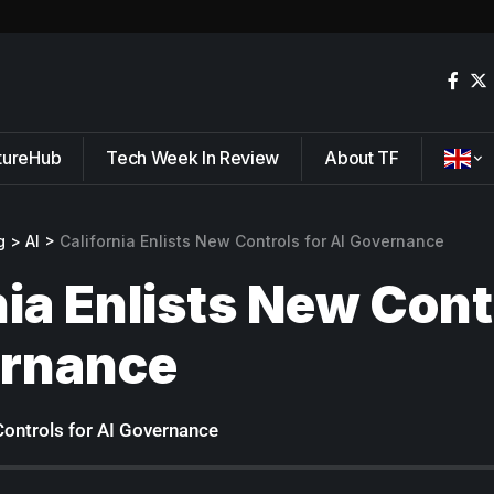
tureHub
Tech Week In Review
About TF
g
>
AI
>
California Enlists New Controls for AI Governance
nia Enlists New Cont
ernance
Controls for AI Governance