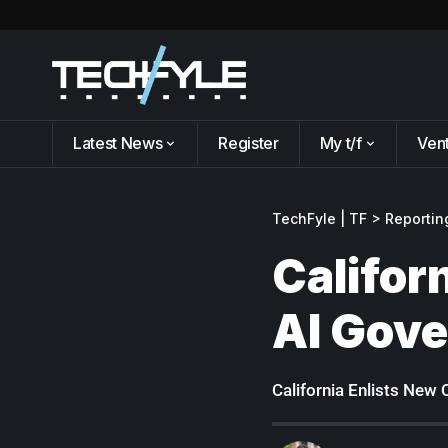
Latest News
Register
My t/f
Ven
TechFyle | TF
>
Reportin
Califor
AI Gov
California Enlists New 