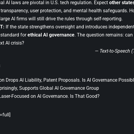
ual AI laws are pivotal in U.S. tech regulation. Expect
other state
n transparency, user protection, and mental health safeguards. H
rge AI firms will still drive the rules through self-reporting.
T:
If the state strengthens oversight and introduces independent
l standard for
ethical AI governance
. The question remains: can
xt AI crisis?
— Text-to-Speech 
 Drops AI Liability, Patent Proposals. Is AI Governance Possib
prisingly, Supports Global AI Governance Group
Laser-Focused on AI Governance. Is That Good?
full]