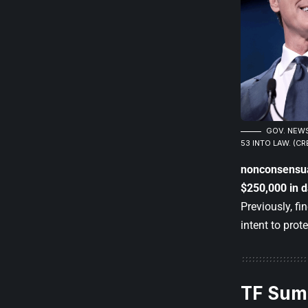
GOV. NEWS
53 INTO LAW. (CR
nonconsensu
$250,000 in 
Previously, f
intent to prot
TF Sum