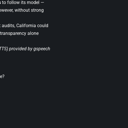
s
to follow its model —
owever, without strong
 audits, California could
 transparency alone
(TTS) provided by
gspeech
le?