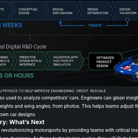
I PHYSICS TO HELP IMPROVE ENGINEERING. CREDIT: RESCALE
lso used to analyze competitors’ cars. Engineers can glean insig
heights and wing angles, from photos. This helps teams adjust th
 own car designs.
y: What’s Next
 revolutionizing motorsports by providing teams with critical in