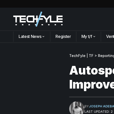
Latest News
Register
My t/f
Ven
TechFyle | TF
>
Reportin
Autospo
Improve
BY
JOSEPH ADEB
LAST UPDATED: 2