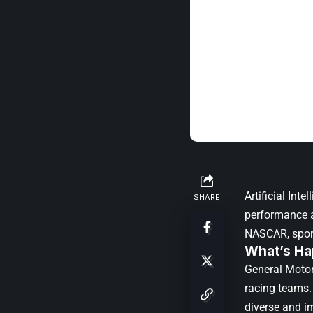
Artificial In
SHARE
performance a
NASCAR
, spo
What’s Ha
General Motor
racing teams. 
diverse and i