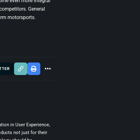
ecome even more integral
competitors. General
orm motorsports.
TTER
tion in User Experience,
ducts not just for their