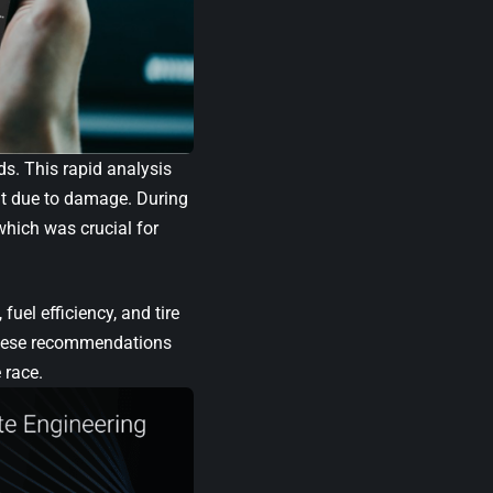
s. This rapid analysis
it due to damage. During
which was crucial for
fuel efficiency, and tire
 These recommendations
 race.