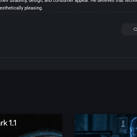
their usability, design, and consumer appeal. He believes that tech
aesthetically pleasing.