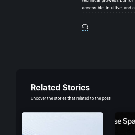
technical prowess but for 
accessible, intuitive, and 
Related Stories
Uncover the stories that related to the post!