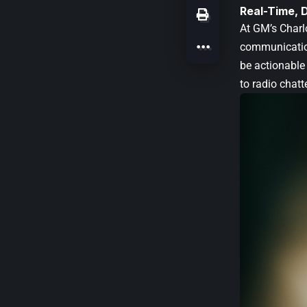
Real-Time, 
At GM’s Charlo
communication
be actionable 
to radio chatt