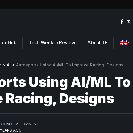
tureHub
Tech Week In Review
About TF
g
>
AI
>
Autosports Using AI/ML To Improve Racing, Designs
rts Using AI/ML To
 Racing, Designs
AYO
ADD A COMMENT
 YEARS AGO