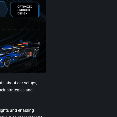
hts about car setups,
eir strategies and
sights and enabling