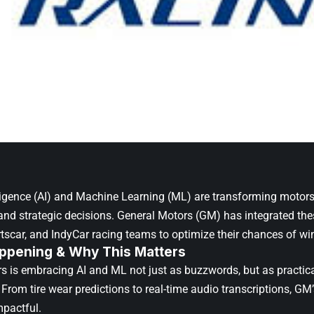
telligence (AI) and Machine Learning (ML) are transforming motor
nd strategic decisions.
General Motors (GM)
has integrated thes
rtscar, and
IndyCar
racing teams to optimize their chances of wi
ppening & Why This Matters
s is embracing AI and ML not just as buzzwords, but as practical
From tire wear predictions to real-time audio transcriptions, GM’
mpactful.