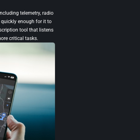
ncluding telemetry, radio
quickly enough for it to
ription tool that listens
re critical tasks.