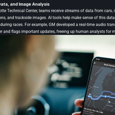
Data, and Image Analysis
tte Technical Center, teams receive streams of data from cars, i
s, and trackside images. AI tools help make sense of this data 
during races. For example, GM developed a real-time audio transc
er and flags important updates, freeing up human analysts for mo