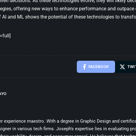
riven decisions. As these technologies evolve, they will likely b
ategies, offering new ways to enhance performance and outpace 
f AI and ML shows the potential of these technologies to transf
full]
FACEBOOK
TWI
AYO
 experience maestro. With a degree in Graphic Design and certifica
ner in various tech firms. Joseph's expertise lies in evaluating pro