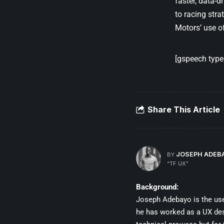
faster, data-d
to racing str
Motors’ use o
[gspeech type=
Share This Article
JOSEPH ADEB
BY
“TF UX”
Background:
Joseph Adebayo is the user
he has worked as a UX desig