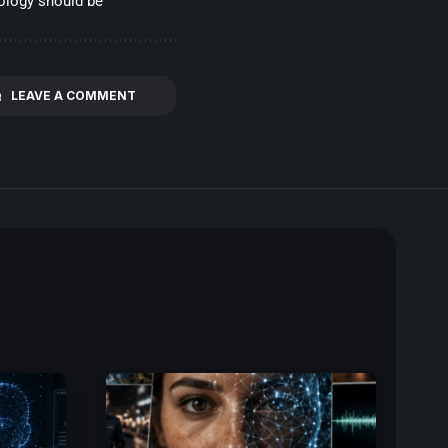
nology should be
LEAVE A COMMENT