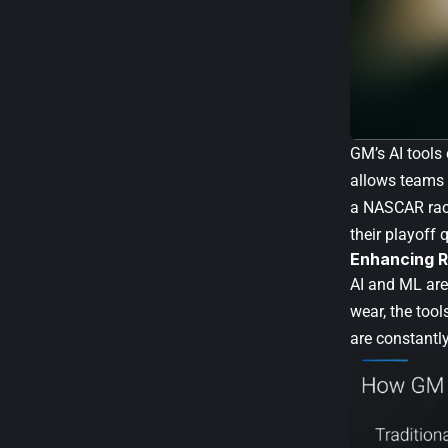
GM’s AI tools
allows teams 
a NASCAR race
their playoff q
Enhancing R
AI and ML are 
wear, the too
are constantl