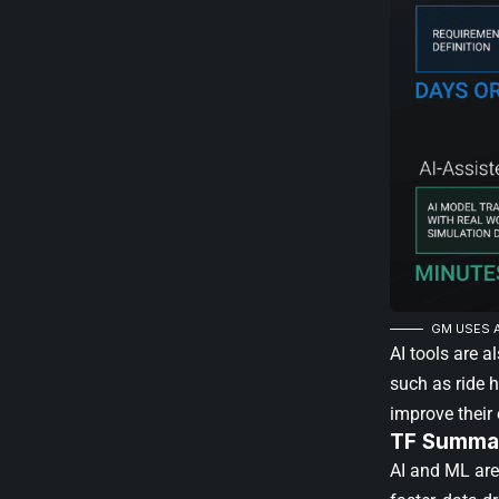
GM USES A
AI tools are a
such as ride 
improve their
TF Summar
AI and ML are