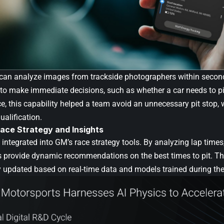
 can analyze images from trackside photographers within second
to make immediate decisions, such as whether a car needs to p
, this capability helped a team avoid an unnecessary pit stop, 
ualification.
ace Strategy and Insights
integrated into GM’s race strategy tools. By analyzing lap times, 
ls provide dynamic recommendations on the best times to pit.
y updated based on real-time data and models trained during the