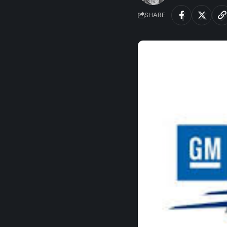
SHARE