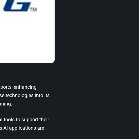
sports, enhancing
e technologies into its
nning.
 tools to support their
s AI applications are