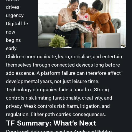
drives
urgency.
Digital life
now
begins
early.
Children communicate, learn, socialise, and entertain
themselves through connected devices long before
adolescence. A platform failure can therefore affect
developmental years, not just leisure time.
Technology companies face a paradox. Strong
controls risk limiting functionality, creativity, and
privacy. Weak controls risk harm, litigation, and
regulation. Either path carries consequences.
TF Summary: What’s Next
Courts will determine whether Apple and Roblox