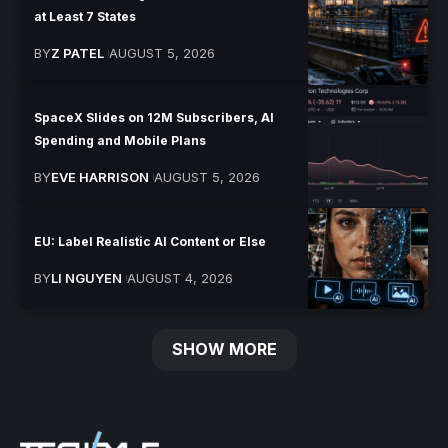
at Least 7 States
BY
Z PATEL
AUGUST 5, 2026
SpaceX Slides on 12M Subscribers, AI
Spending and Mobile Plans
BY
EVE HARRISON
AUGUST 5, 2026
EU: Label Realistic AI Content or Else
BY
LI NGUYEN
AUGUST 4, 2026
SHOW MORE