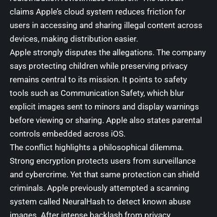
claims Apple’s cloud system reduces friction for
users in accessing and sharing illegal content across
devices, making distribution easier.
Apple strongly disputes the allegations. The company
says protecting children while preserving privacy
remains central to its mission. It points to safety
tools such as Communication Safety, which blur
explicit images sent to minors and display warnings
before viewing or sharing. Apple also states parental
controls embedded across iOS.
The conflict highlights a philosophical dilemma.
Strong encryption protects users from surveillance
and cybercrime. Yet that same protection can shield
criminals. Apple previously attempted a scanning
system called NeuralHash to detect known abuse
images. After intense backlash from privacy