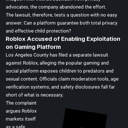
advocates, the company abandoned the effort.
The lawsuit, therefore, tests a question with no easy
answer: Can a platform guarantee both total privacy
and effective child protection?
Roblox Accused of Enabling Exploitation
on Gaming Platform
Los Angeles County has filed a separate lawsuit
against Roblox, alleging the popular gaming and
social platform exposes children to predators and
sexual content. Officials claim moderation tools, age
verification systems, and safety disclosures fall far
short of what is necessary.
The complaint
argues Roblox
markets itself
as a safe