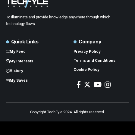
To illuminate and provide knowledge anywhere through which
technology flows
Quick Links
Company
My Feed
Privacy Policy
Terms and Conditions
My Interests
Cookie Policy
History
My Saves
Copyright TechFyle 2024. All rights reserved.