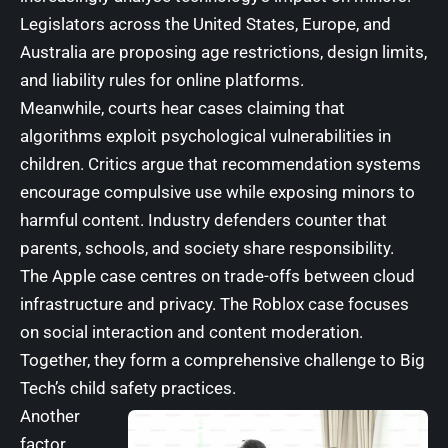
Legislators across the United States, Europe, and
Australia are proposing age restrictions, design limits,
and liability rules for online platforms.
Meanwhile, courts hear cases claiming that
algorithms exploit psychological vulnerabilities in
children. Critics argue that recommendation systems
encourage compulsive use while exposing minors to
harmful content. Industry defenders counter that
parents, schools, and society share responsibility.
The Apple case centres on trade-offs between cloud
infrastructure and privacy. The Roblox case focuses
on social interaction and content moderation.
Together, they form a comprehensive challenge to Big
Tech’s child safety practices.
Another
factor