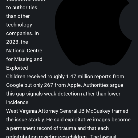
to authorities
than other
technology
companies. In
2023, the
National Centre
for Missing and
Exploited
Children received roughly 1.47 million reports from
Google but only 267 from Apple. Authorities argue
this gap signals weak detection rather than lower
incidence.
West Virginia Attorney General JB McCuskey framed
the issue starkly. He said exploitative images become
a permanent record of trauma and that each
redistribution revictimizes children. The lawsuit