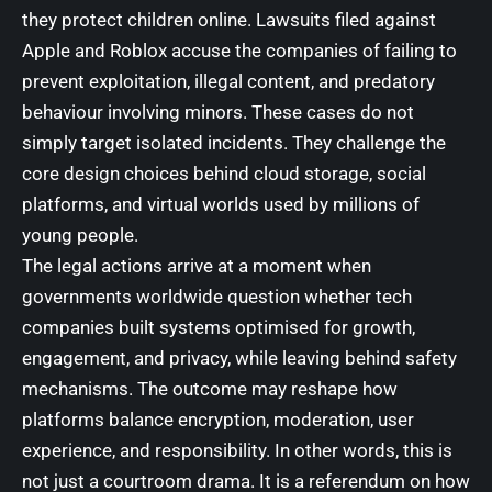
they protect children online. Lawsuits filed against
Apple and Roblox accuse the companies of failing to
prevent exploitation, illegal content, and predatory
behaviour involving minors. These cases do not
simply target isolated incidents. They challenge the
core design choices behind cloud storage, social
platforms, and virtual worlds used by millions of
young people.
The legal actions arrive at a moment when
governments worldwide question whether tech
companies built systems optimised for growth,
engagement, and privacy, while leaving behind safety
mechanisms. The outcome may reshape how
platforms balance encryption, moderation, user
experience, and responsibility. In other words, this is
not just a courtroom drama. It is a referendum on how