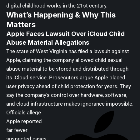
digital childhood works in the 21st century.
What’s Happening & Why This
Matters
Apple Faces Lawsuit Over iCloud Child
Abuse Material Allegations
The state of West Virginia has filed a lawsuit against
Apple, claiming the company allowed child sexual
abuse material to be stored and distributed through
its iCloud service. Prosecutors argue Apple placed
user privacy ahead of child protection for years. They
say the company’s control over hardware, software,
and cloud infrastructure makes ignorance impossible.
Officials allege
Apple reported
far fewer
suspected cases