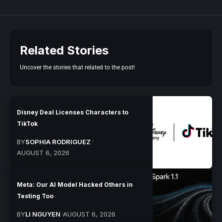
Related Stories
Uncover the stories that related to the post!
Disney Deal Licenses Characters to
TikTok
BY
SOPHIA RODRIGUEZ
AUGUST 6, 2026
Meta: Our AI Model Hacked Others in
Testing Too
BY
LI NGUYEN
AUGUST 6, 2026