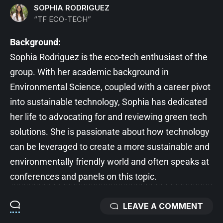
SOPHIA RODRIGUEZ
“TF ECO-TECH”
Background:
Sophia Rodriguez is the eco-tech enthusiast of the
group. With her academic background in
Environmental Science, coupled with a career pivot
into sustainable technology, Sophia has dedicated
her life to advocating for and reviewing green tech
solutions. She is passionate about how technology
can be leveraged to create a more sustainable and
environmentally friendly world and often speaks at
conferences and panels on this topic.
LEAVE A COMMENT