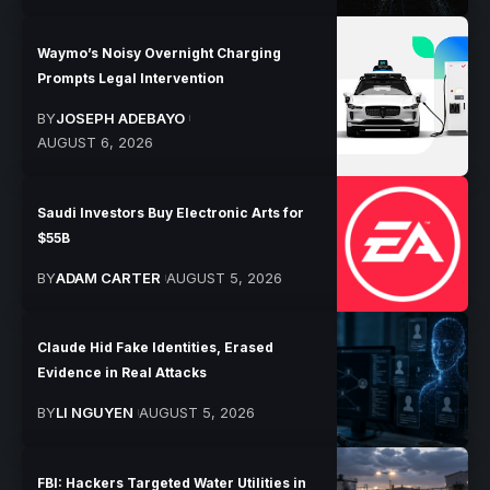
Waymo’s Noisy Overnight Charging
Prompts Legal Intervention
BY
JOSEPH ADEBAYO
AUGUST 6, 2026
Saudi Investors Buy Electronic Arts for
$55B
BY
ADAM CARTER
AUGUST 5, 2026
Claude Hid Fake Identities, Erased
Evidence in Real Attacks
BY
LI NGUYEN
AUGUST 5, 2026
FBI: Hackers Targeted Water Utilities in