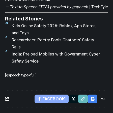
— Text-to-Speech (TTS) provided by
gspeech
|
TechFyle
Related Stories
Kids Online Safety 2026: Roblox, App Stores,
and Toys
Researchers: Poetry Fools Chatbots’ Safety
Rails
India: Preload Mobiles with Government Cyber
Safety Service
[gspeech type=full]
FACEBOOK