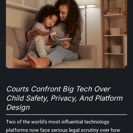
Courts Confront Big Tech Over
Child Safety, Privacy, And Platform
Design
Two of the world’s most influential technology
platforms now face serious legal scrutiny over how