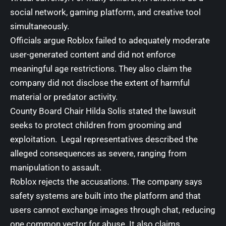
social network, gaming platform, and creative tool
simultaneously.
Officials argue Roblox failed to adequately moderate
user-generated content and did not enforce
meaningful age restrictions. They also claim the
company did not disclose the extent of harmful
material or predator activity.
County Board Chair Hilda Solis stated the lawsuit
seeks to protect children from grooming and
exploitation. Legal representatives described the
alleged consequences as severe, ranging from
manipulation to assault.
Roblox rejects the accusations. The company says
safety systems are built into the platform and that
users cannot exchange images through chat, reducing
one common vector for abuse. It also claims