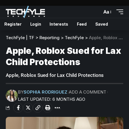
Aa
Register
Login
Interests
Feed
Saved
TechFyle | TF
>
Reporting
>
TechFyle
>
Apple, Roblox Sued for Lax Child Protections
Apple, Roblox Sued for Lax
Child Protections
Apple, Roblox Sued for Lax Child Protections
BY
SOPHIA RODRIGUEZ
ADD A COMMENT
LAST UPDATED: 6 MONTHS AGO