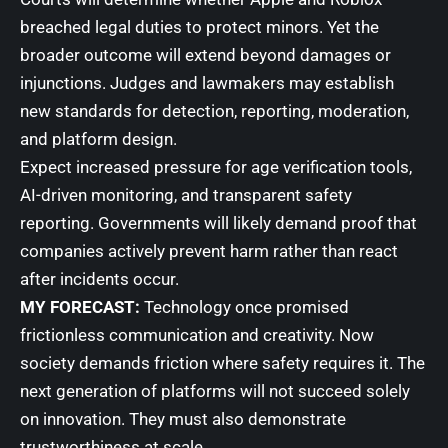
breached legal duties to protect minors. Yet the
broader outcome will extend beyond damages or
injunctions. Judges and lawmakers may establish
new standards for detection, reporting, moderation,
and platform design.
Expect increased pressure for age verification tools,
AI-driven monitoring, and transparent safety
reporting. Governments will likely demand proof that
companies actively prevent harm rather than react
after incidents occur.
MY FORECAST:
Technology once promised
frictionless communication and creativity. Now
society demands friction where safety requires it. The
next generation of platforms will not succeed solely
on innovation. They must also demonstrate
trustworthiness at scale.