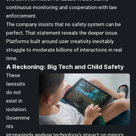
continuous monitoring and cooperation with law
enforcement.
The company insists that no safety system can be
perfect. That statement reveals the deeper issue.
Platforms built around user creativity inevitably
struggle to moderate billions of interactions in real
time.
A Reckoning: Big Tech and Child Safety
These
lawsuits
do not
exist in
isolation.
Governme
nts
increasingly analyse technology’s impact on minors.