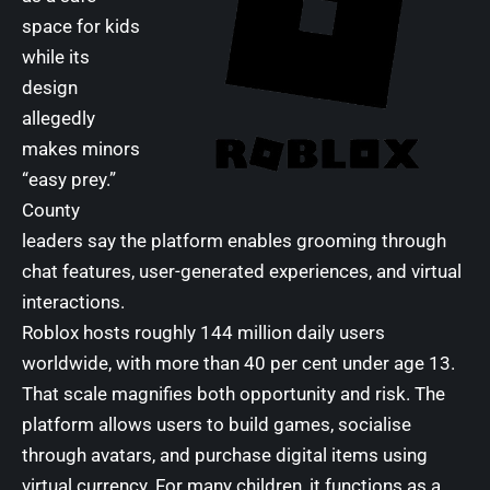
space for kids
while its
design
allegedly
makes minors
“easy prey.”
County
leaders say the platform enables grooming through
chat features, user-generated experiences, and virtual
interactions.
Roblox hosts roughly 144 million daily users
worldwide, with more than 40 per cent under age 13.
That scale magnifies both opportunity and risk. The
platform allows users to build games, socialise
through avatars, and purchase digital items using
virtual currency. For many children, it functions as a