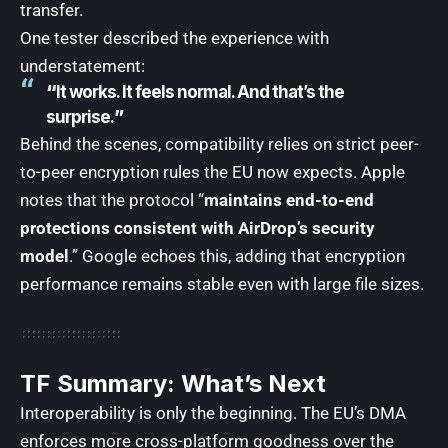
transfer.
One tester described the experience with
understatement:
“
It works. It feels normal. And that’s the
surprise.
”
Behind the scenes, compatibility relies on strict peer-
to-peer encryption rules the EU now expects. Apple
notes that the protocol “
maintains end-to-end
protections consistent with AirDrop’s security
model
.” Google echoes this, adding that encryption
performance remains stable even with large file sizes.
TF Summary: What’s Next
Interoperability is only the beginning. The EU’s DMA
enforces more cross-platform goodness over the