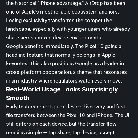
the historical “iPhone advantage.” AirDrop has been
one of Apple’s most reliable ecosystem anchors.
Losing exclusivity transforms the competitive
landscape, especially with younger users who already
share across mixed device environments.
Google benefits immediately. The Pixel 10 gains a
headline feature that normally belongs in Apple
keynotes. This also positions Google as a leader in
cross-platform cooperation, a theme that resonates
in an industry where regulators watch every move.
Real-World Usage Looks Surprisingly
Smooth
Early testers report quick device discovery and fast
file transfers between the Pixel 10 and iPhone. The UI
still differs on each device, but the transfer flow
remains simple — tap share, tap device, accept