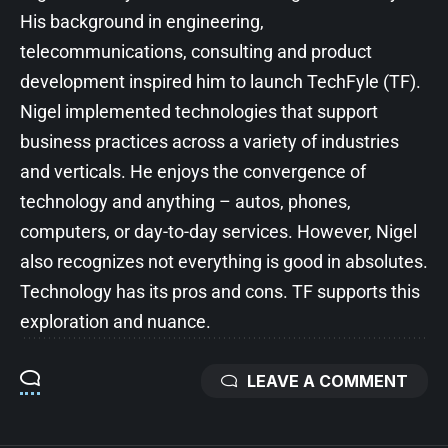
His background in engineering,
telecommunications, consulting and product
development inspired him to launch TechFyle (TF).
Nigel implemented technologies that support
business practices across a variety of industries
and verticals. He enjoys the convergence of
technology and anything – autos, phones,
computers, or day-to-day services. However, Nigel
also recognizes not everything is good in absolutes.
Technology has its pros and cons. TF supports this
exploration and nuance.
LEAVE A COMMENT