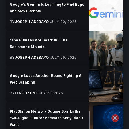
Google’s Gemini Is Learning to Find Bugs
and Move Robots
BY
JOSEPH ADEBAYO
JULY 30, 2026
‘The Humans Are Dead’ #6: The
Resistance Mounts
BY
JOSEPH ADEBAYO
JULY 29, 2026
Google Loses Another Round Fighting AI
Web Scraping
BY
LI NGUYEN
JULY 28, 2026
PlayStation Network Outage Sparks the
“All-Digital Future” Backlash Sony Didn’t
Want