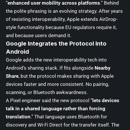
“
enhanced user mobility across platforms
.” Behind
the polite phrasing is an evolving strategy. After years
of resisting interoperability, Apple extends AirDrop-
style functionality because EU regulators require it,
and because users demand it.
Google Integrates the Protocol Into
Android
Google adds the new interoperability tech into
Android’s sharing stack. If fits alongside
Nearby
Share
, but the protocol makes sharing with Apple
devices faster and more consistent. No pairing,
scanning, or Bluetooth awkwardness.
A Pixel engineer said the new protocol “
lets devices
talk in a shared language rather than forcing
translation
.” That language uses Bluetooth for
discovery and Wi-Fi Direct for the transfer itself. The