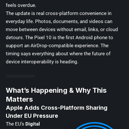
feels overdue.
The update is real cross-platform convenience in
everyday life. Photos, documents, and videos can
move between devices without email, links, or cloud
detours. The Pixel 10 is the first Android phone to
support an AirDrop-compatible experience. The
timing says everything about where the future of
device interoperability is heading.
What’s Happening & Why This
Matters
Apple Adds Cross-Platform Sharing
Under EU Pressure
The EU’s
Digital