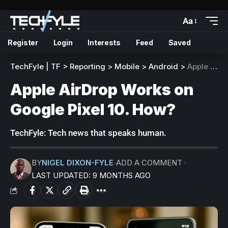
Aa
Register
Login
Interests
Feed
Saved
TechFyle | TF
>
Reporting
>
Mobile
>
Android
>
Apple AirDrop Works on Google Pixel 10. How?
Apple AirDrop Works on
Google Pixel 10. How?
TechFyle: Tech news that speaks human.
BY
NIGEL DIXON-FYLE
ADD A COMMENT
LAST UPDATED: 9 MONTHS AGO