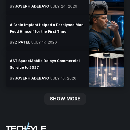
BY
JOSEPH ADEBAYO
JULY 24, 2026
A Brain Implant Helped a Paralysed Man
Feed Himself for the First Time
BY
Z PATEL
JULY 17, 2026
AST SpaceMobile Delays Commercial
Service to 2027
BY
JOSEPH ADEBAYO
JULY 16, 2026
SHOW MORE