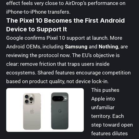
effect feels very close to AirDrop’s performance on
iPhone-to-iPhone transfers.
The Pixel 10 Becomes the First Android
Device to Support It
Google confirms Pixel 10 support at launch. More
Android OEMs, including
Samsung
and
Nothing
, are
reviewing the protocol now. The EU’s objective is
clear: remove friction that traps users inside
ecosystems. Shared features encourage competition
based on product quality, not device lock-in.
This pushes
Apple into
unfamiliar
territory. Each
step toward open
features dilutes