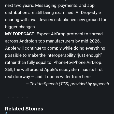
next two years. Messaging, payments, and app
distribution are still being examined. AirDrop-style
sharing with rival devices establishes new ground for
bigger changes.
MY FORECAST:
Expect AirDrop protocol to spread
across Android’s top manufacturers by mid-2026.
Apple will continue to comply while doing everything
possible to make the interoperability “just enough”
rather than fully equal to iPhone-to-iPhone AirDrop.
Still, the wall around Apple’s ecosystem has its first
real doorway — and it opens wider from here.
— Text-to-Speech (TTS) provided by
gspeech
Related Stories