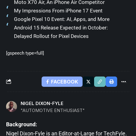
Moto X70 Air, An iPhone Air Competitor
My Impressions From iPhone 17 Event
Google Pixel 10 Event: AI, Apps, and More
Android 15 Release Expected in October:
Delayed Rollout for Pixel Devices
[gspeech type=full]
FACEBOOK
NIGEL DIXON-FYLE
"AUTOMOTIVE ENTHUSIAST"
Background:
Nigel Dixon-Fyle is an Editor-at-Large for TechFyle.