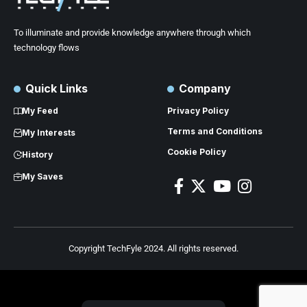
To illuminate and provide knowledge anywhere through which
technology flows
Quick Links
Company
My Feed
Privacy Policy
Terms and Conditions
My Interests
Cookie Policy
History
My Saves
Copyright TechFyle 2024. All rights reserved.