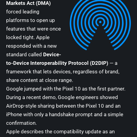
Markets Act (DMA)
forced leading
platforms to open up
features that were once
locked tight. Apple
responded with a new
standard called
Device-
to-Device Interoperability Protocol (D2DIP)
— a
framework that lets devices, regardless of brand,
share content at close range.
Google jumped with the Pixel 10 as the first partner.
During a recent demo, Google engineers showed
AirDrop-style sharing between the Pixel 10 and an
iPhone with only a handshake prompt and a simple
confirmation.
Apple describes the compatibility update as an