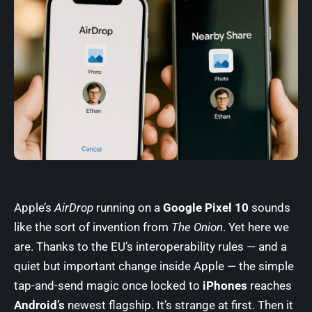
Apple’s
AirDrop
running on a
Google Pixel 10
sounds
like the sort of invention from
The Onion
. Yet here we
are. Thanks to the EU’s interoperability rules — and a
quiet but important change inside Apple — the simple
tap-and-send magic once locked to
iPhones
reaches
Android’s
newest flagship. It’s strange at first. Then it