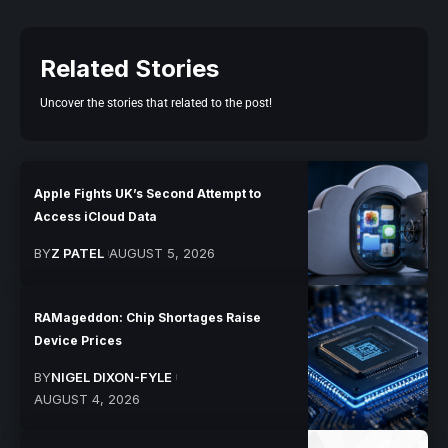
Related Stories
Uncover the stories that related to the post!
Apple Fights UK’s Second Attempt to
Access iCloud Data
BY
Z PATEL
AUGUST 5, 2026
RAMageddon: Chip Shortages Raise
Device Prices
BY
NIGEL DIXON-FYLE
AUGUST 4, 2026