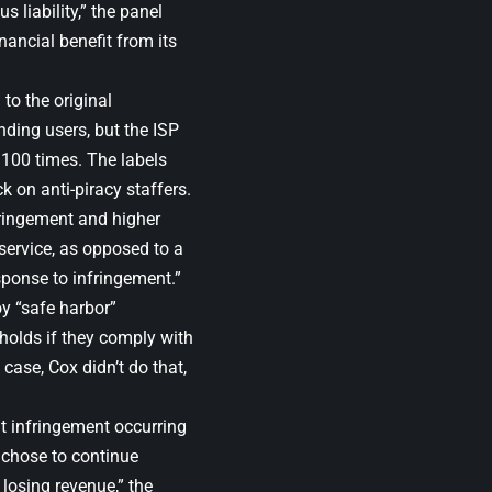
s liability,” the panel
nancial benefit from its
to the original
nding users, but the ISP
100 times. The labels
 on anti-piracy staffers.
fringement and higher
service, as opposed to a
sponse to infringement.”
y “safe harbor”
 holds if they comply with
case, Cox didn’t do that,
t infringement occurring
x chose to continue
losing revenue,” the