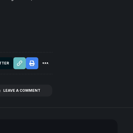
TTER
LEAVE A COMMENT