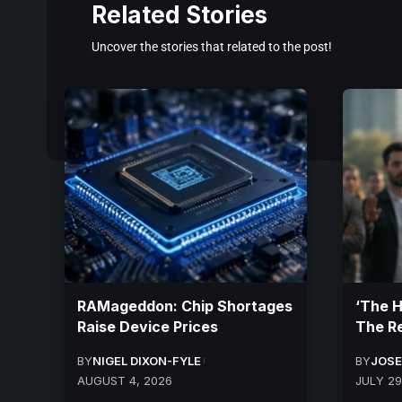
Related Stories
Uncover the stories that related to the post!
RAMageddon: Chip Shortages
‘The 
Raise Device Prices
The R
BY
NIGEL DIXON-FYLE
BY
JOSE
AUGUST 4, 2026
JULY 29