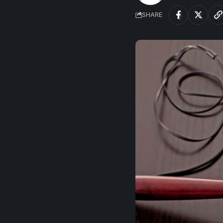
SHARE