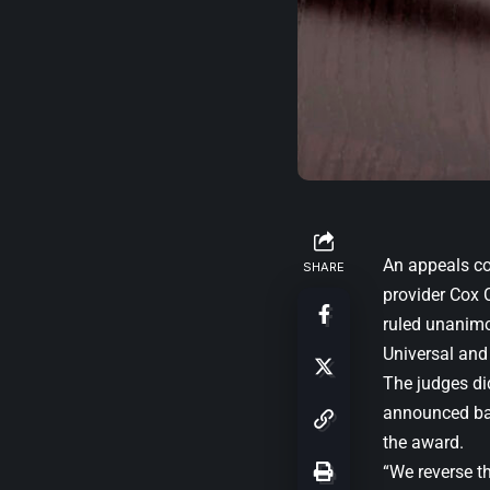
An appeals co
SHARE
provider Cox 
ruled unanimou
Universal and
The judges did 
announced bac
the award.
“We reverse t