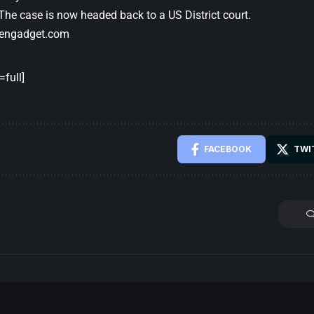
 The case is now headed back to a US District court.
engadget.com
full]
FACEBOOK
TWI