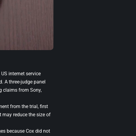
 US internet service
d. A three-judge panel
ing claims from Sony,
ent from the trial, first
t may reduce the size of
ages because Cox did not