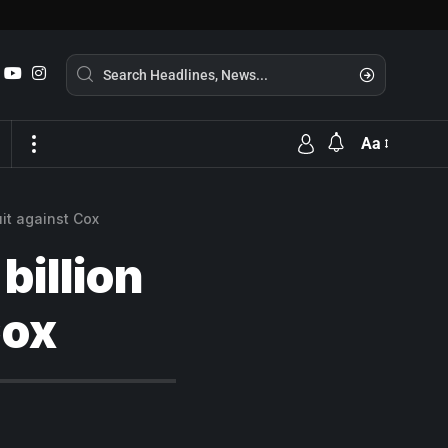
Aa
uit against Cox
billion
Cox