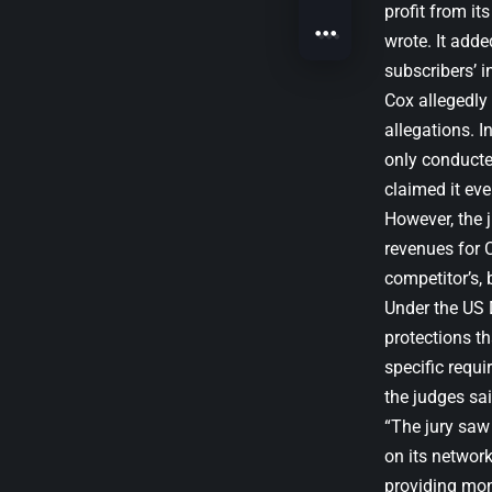
profit from its
wrote. It adde
subscribers’ i
Cox allegedly 
allegations. I
only conducte
claimed it eve
However, the 
revenues for 
competitor’s,
Under the US 
protections th
specific requi
the judges sai
“The jury saw
on its network
providing mon