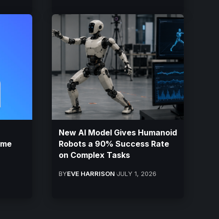
New AI Model Gives Humanoid
ame
Robots a 90% Success Rate
on Complex Tasks
BY
EVE HARRISON
JULY 1, 2026