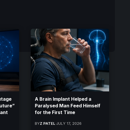
utage
A Brain Implant Helped a
Future”
Paralysed Man Feed Himself
Want
for the First Time
BY
Z PATEL
JULY 17, 2026