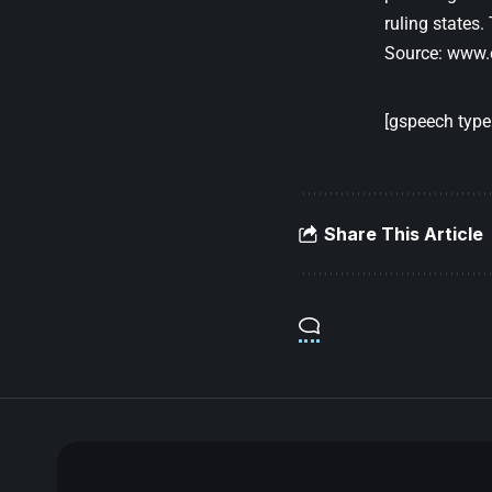
ruling states.
Source:
www.
[gspeech type=
Share This Article