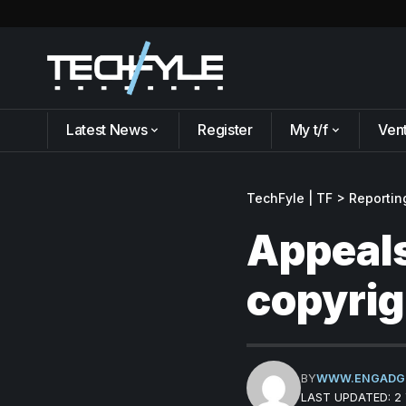
Latest News
Register
My t/f
Ven
TechFyle | TF
>
Reportin
Appeals
copyrig
BY
WWW.ENGADG
LAST UPDATED: 2