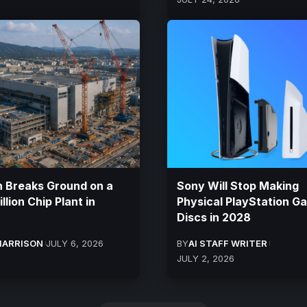
 Breaks Ground on a
Sony Will Stop Making
llion Chip Plant in
Physical PlayStation G
Discs in 2028
HARRISON
JULY 6, 2026
BY
AI STAFF WRITER
JULY 2, 2026