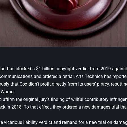
urt has blocked a $1 billion copyright verdict from 2019 against
Communications and ordered a retrial, Arts Technica has reporte
sly that Cox didn’t profit directly from its users’ piracy, rebutt
 Warner.
affirm the original jury’s finding of willful contributory infringem
k in 2018. To that effect, they ordered a new damages trial tha
he vicarious liability verdict and remand for a new trial on dam