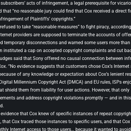
 subscribers’ acts of infringement, a legal prerequisite for vicariou
d that “no reasonable jury could find that Cox received a direct fi
nfringement of Plaintiffs’ copyrights.”
refused to take “reasonable measures” to fight piracy, according 
nternet providers are supposed to terminate the accounts of offe
d temporary disconnections and warned some users more than 
n instituted a cap on accepted copyright complaints and cut back
judges said that Sony offered no causal connection between in
Cox. “No evidence suggests that customers chose Cox’s Internet 
 because of any knowledge or expectation about Cox’s lenient re
Digital Millennium Copyright Act (DMCA) and EU rules, ISPs enjo
at shield them from liability for user actions. However, that only
rements and address copyright violations promptly — and in this 
d.
 evidence that Cox knew of specific instances of repeat copyrigh
, that Cox traced those instances to specific users, and that Co
thly Internet access to those users… because it wanted to avoid 