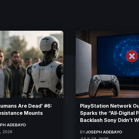
Humans Are Dead’ #6:
PlayStation Network O
esistance Mounts
Sparks the “All-Digital 
Backlash Sony Didn’t 
PH ADEBAYO
, 2026
BY
JOSEPH ADEBAYO
JULY 24, 2026