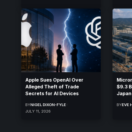
Apple Sues OpenAI Over
Micron
Alleged Theft of Trade
$9.3 Bi
Secrets for AI Devices
Japan
BY
NIGEL DIXON-FYLE
BY
EVE 
JULY 11, 2026