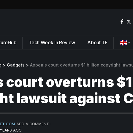
tureHub
Tech Week In Review
About TF
g
>
Gadgets
>
Appeals court overturns $1 billion copyright laws
 court overturns $1 
ht lawsuit against 
ET.COM
ADD A COMMENT
 YEARS AGO