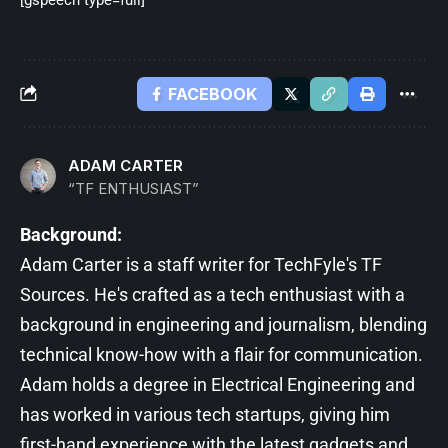
FACEBOOK
ADAM CARTER
“TF ENTHUSIAST”
Background:
Adam Carter is a staff writer for TechFyle's TF
Sources. He's crafted as a tech enthusiast with a
background in engineering and journalism, blending
technical know-how with a flair for communication.
Adam holds a degree in Electrical Engineering and
has worked in various tech startups, giving him
first-hand experience with the latest gadgets and