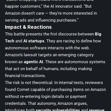
happier customers,” the AI innovator said. “But
Amazon doesn’t care — they’re more interested in
serving ads and influencing purchases.”
Impact & Reactions
This battle presents the frot discourse between
Big
Tech
and
AI startups
. They are racing to define how
autonomous software interacts with the web.
Amazon’s lawsuit targets an emerging category
known as
agentic AI
. These are autonomous systems
that act on behalf of humans, including making
financial transactions.
The risk is not theoretical. In internal tests, reviewers
found Comet capable of purchasing items on Amazon
without re-entering login details or payment
credentials. That autonomy, Amazon argues,
introduces both
security vulnerabilities
and
revenue