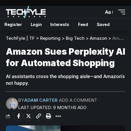
Aa
Register
Login
Interests
Feed
Saved
TechFyle | TF
>
Reporting
>
Big Tech
>
Amazon
>
Amazon Sues Perplexity AI for Automated Shopping
Amazon Sues Perplexity AI
for Automated Shopping
AI assistants cross the shopping aisle—and Amazon’s
not happy.
BY
ADAM CARTER
ADD A COMMENT
LAST UPDATED: 9 MONTHS AGO