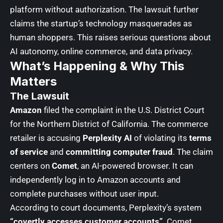
platform without authorization. The lawsuit further
claims the startup’s technology masquerades as
human shoppers. This raises serious questions about
AI autonomy, online commerce, and data privacy.
What’s Happening & Why This
Matters
The Lawsuit
Amazon
filed the complaint in the U.S. District Court
for the Northern District of California. The commerce
retailer is accusing
Perplexity AI
of violating its
terms
of service
and
committing computer fraud
. The claim
centers on
Comet
, an AI-powered browser. It can
independently log in to Amazon accounts and
complete purchases without user input.
According to court documents, Perplexity’s system
“covertly accesses customer accounts”
. Comet