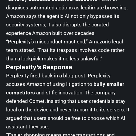
disguises automated actions as legitimate browsing.
Amazon says the agentic AI not only bypasses its
security systems, it also disrupts the curated
experience Amazon built over decades.
“Perplexity’s misconduct must end,” Amazon’s legal
team stated. “That its trespass involves code rather
than a lockpick makes it no less unlawful.”
Perplexity’s Response
Perplexity fired back in a blog post. Perplexity
accuses Amazon of using litigation to
bully smaller
competitors
and stifle innovation. The company
defended Comet, insisting that user credentials stay
local on the device and never transmit to its servers. It
argued that users should be free to choose which AI
assistant they use.
“Easier shopping means more transactions and