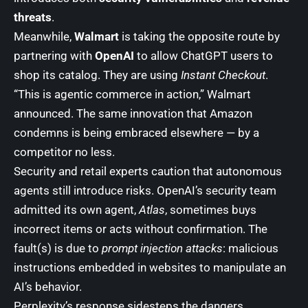
threats
.
Meanwhile,
Walmart
is taking the opposite route by
partnering with
OpenAI
to allow ChatGPT users to
shop its catalog. They are using
Instant Checkout
.
“This is agentic commerce in action,” Walmart
announced. The same innovation that Amazon
condemns is being embraced elsewhere — by a
competitor no less.
Security and retail experts caution that autonomous
agents still introduce risks. OpenAI’s security team
admitted its own agent,
Atlas
, sometimes buys
incorrect items or acts without confirmation. The
fault(s) is due to
prompt injection attacks
: malicious
instructions embedded in websites to manipulate an
AI’s behavior.
Perplexity’s response sidesteps the dangers,