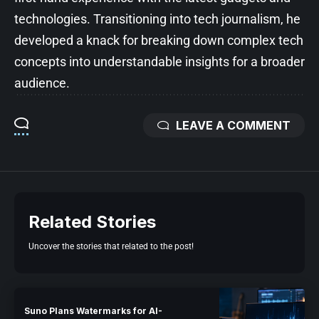
technologies. Transitioning into tech journalism, he
developed a knack for breaking down complex tech
concepts into understandable insights for a broader
audience.
LEAVE A COMMENT
Related Stories
Uncover the stories that related to the post!
Suno Plans Watermarks for AI-