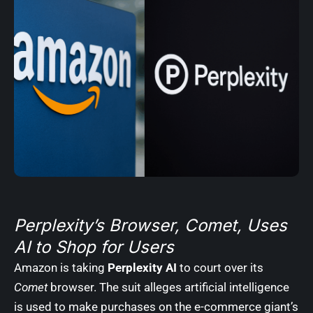
Perplexity’s Browser, Comet, Uses
AI to Shop for Users
Amazon is taking
Perplexity AI
to court over its
Comet
browser. The suit alleges artificial intelligence
is used to make purchases on the e-commerce giant’s