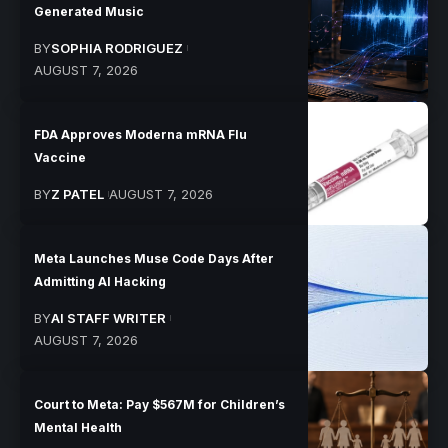
Generated Music
BY
SOPHIA RODRIGUEZ
AUGUST 7, 2026
FDA Approves Moderna mRNA Flu
Vaccine
BY
Z PATEL
AUGUST 7, 2026
Meta Launches Muse Code Days After
Admitting AI Hacking
BY
AI STAFF WRITER
AUGUST 7, 2026
Court to Meta: Pay $567M for Children’s
Mental Health