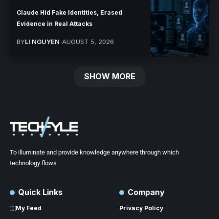
Claude Hid Fake Identities, Erased
Evidence in Real Attacks
BY
LI NGUYEN
AUGUST 5, 2026
SHOW MORE
To illuminate and provide knowledge anywhere through which
technology flows
Quick Links
Company
My Feed
Privacy Policy