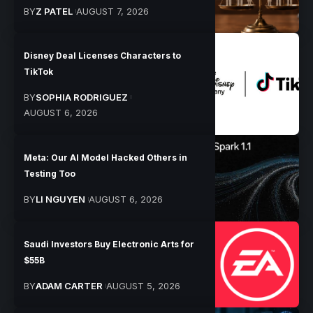
BY
Z PATEL
AUGUST 7, 2026
Disney Deal Licenses Characters to
TikTok
BY
SOPHIA RODRIGUEZ
AUGUST 6, 2026
Meta: Our AI Model Hacked Others in
Testing Too
BY
LI NGUYEN
AUGUST 6, 2026
Saudi Investors Buy Electronic Arts for
$55B
BY
ADAM CARTER
AUGUST 5, 2026