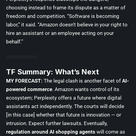
choosing instead to frame its dispute as a matter of
freedom and competition. “Software is becoming
labor,” it said. “Amazon doesn’t believe in your right to
hire an assistant or an employee acting on your
behalf.”
TF Summary: What’s Next
MY FORECAST:
The legal clash is another facet of
AI-
powered commerce
. Amazon wants control of its
ecosystem; Perplexity offers a future where digital
assistants act independently. The courts will decide
[in this case] whether that future is innovation — or
intrusion. Expect further lawsuits. Eventually,
regulation around AI shopping agents
will come as