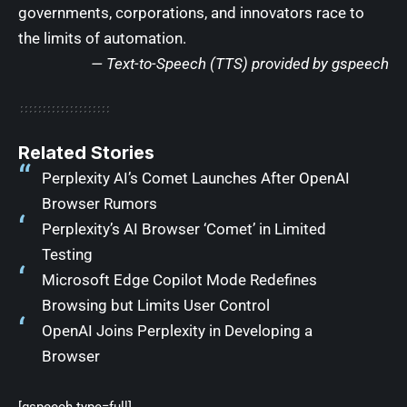
governments, corporations, and innovators race to
the limits of automation.
— Text-to-Speech (TTS) provided by
gspeech
Related Stories
Perplexity AI’s Comet Launches After OpenAI
Browser Rumors
Perplexity’s AI Browser ‘Comet’ in Limited
Testing
Microsoft Edge Copilot Mode Redefines
Browsing but Limits User Control
OpenAI Joins Perplexity in Developing a
Browser
[gspeech type=full]