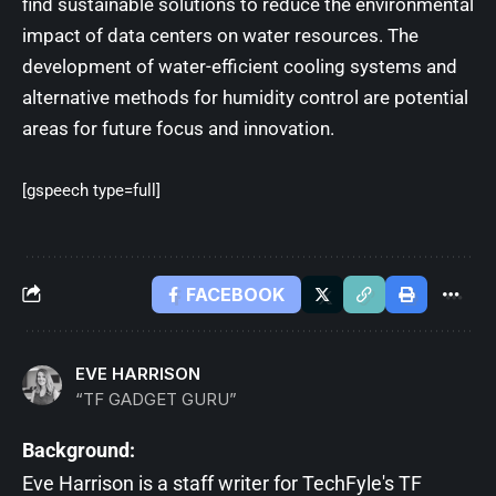
find sustainable solutions to reduce the environmental
impact of data centers on water resources. The
development of water-efficient cooling systems and
alternative methods for humidity control are potential
areas for future focus and innovation.
[gspeech type=full]
FACEBOOK
EVE HARRISON
“TF GADGET GURU”
Background:
Eve Harrison is a staff writer for TechFyle's TF