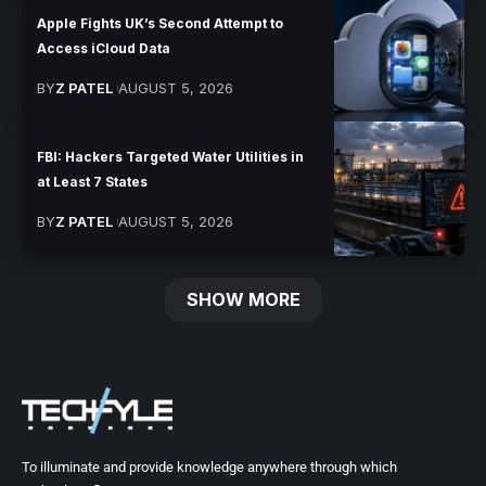
Apple Fights UK’s Second Attempt to
Access iCloud Data
BY
Z PATEL
AUGUST 5, 2026
FBI: Hackers Targeted Water Utilities in
at Least 7 States
BY
Z PATEL
AUGUST 5, 2026
SHOW MORE
To illuminate and provide knowledge anywhere through which