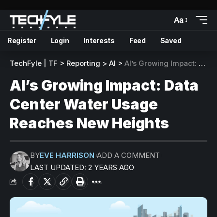
Aa
Register
Login
Interests
Feed
Saved
TechFyle | TF
>
Reporting
>
AI
>
AI’s Growing Impact: Data Center Water Usage Reaches New Heights
AI’s Growing Impact: Data
Center Water Usage
Reaches New Heights
BY
EVE HARRISON
ADD A COMMENT
LAST UPDATED: 2 YEARS AGO