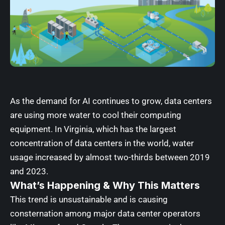
As the demand for AI continues to grow, data centers
are using more water to cool their computing
equipment. In Virginia, which has the largest
concentration of data centers in the world, water
usage increased by almost two-thirds between 2019
and 2023.
What’s Happening & Why This Matters
This trend is unsustainable and is causing
consternation among major data center operators