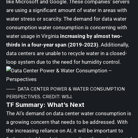
like Microsoft and Google. These companies’ servers
are using a significant amount of water in areas with
water stress or scarcity. The demand for data water
consumption water consumption is concerning with
water usage in Virginia
increasing by almost two-
thirds in a four-year span (2019-2023)
. Additionally,
data centers are unable to recycle water in a closed-
loop system due to the need for humidity control.
DATA CENTER POWER & WATER CONSUMPTION
PERSPECTIVES. CREDIT: WSJ.
TF Summary: What’s Next
The AI’s demand on data center water consumption is
a growing concern that needs to be addressed. With
the increasing reliance on AI, it will be important to