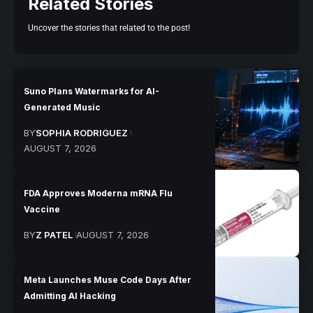
Related Stories
Uncover the stories that related to the post!
Suno Plans Watermarks for AI-
Generated Music
BY
SOPHIA RODRIGUEZ
AUGUST 7, 2026
FDA Approves Moderna mRNA Flu
Vaccine
BY
Z PATEL
AUGUST 7, 2026
Meta Launches Muse Code Days After
Admitting AI Hacking