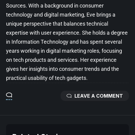
Sources. With a background in consumer
technology and digital marketing, Eve brings a
unique perspective that balances technical
expertise with user experience. She holds a degree
in Information Technology and has spent several
years working in digital marketing roles, focusing
on tech products and services. Her experience
gives her insights into consumer trends and the
practical usability of tech gadgets.
LEAVE A COMMENT