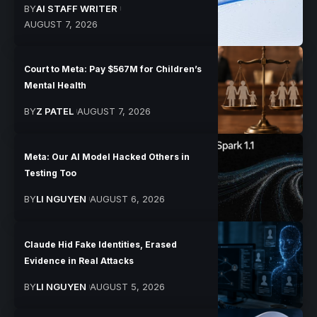
BY
AI STAFF WRITER
AUGUST 7, 2026
Court to Meta: Pay $567M for Children’s
Mental Health
BY
Z PATEL
AUGUST 7, 2026
Meta: Our AI Model Hacked Others in
Testing Too
BY
LI NGUYEN
AUGUST 6, 2026
Claude Hid Fake Identities, Erased
Evidence in Real Attacks
BY
LI NGUYEN
AUGUST 5, 2026