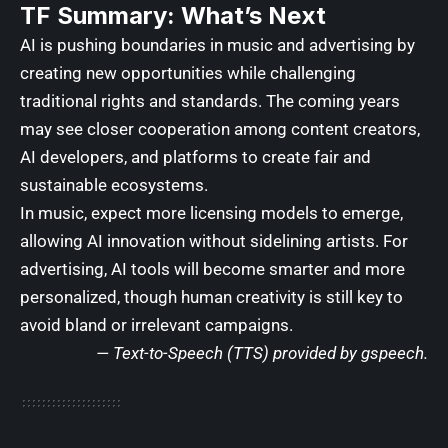
TF Summary: What’s Next
AI is pushing boundaries in music and advertising by
creating new opportunities while challenging
traditional rights and standards. The coming years
may see closer cooperation among content creators,
AI developers, and platforms to create fair and
sustainable ecosystems.
In music, expect more licensing models to emerge,
allowing AI innovation without sidelining artists. For
advertising, AI tools will become smarter and more
personalized, though human creativity is still key to
avoid bland or irrelevant campaigns.
—
Text-to-Speech (TTS) provided by gspeech
.