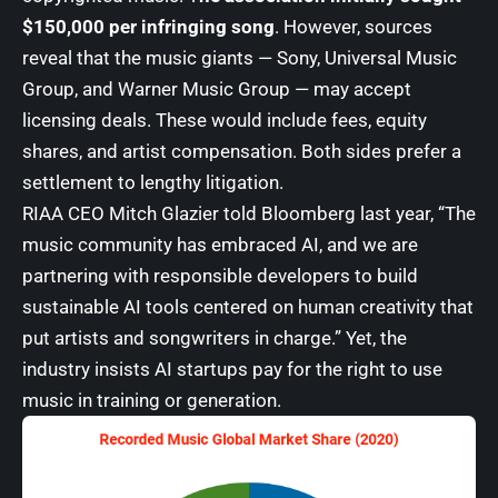
$150,000 per infringing song
. However, sources
reveal that the music giants —
Sony
,
Universal Music
Group
, and
Warner Music Group
— may accept
licensing deals. These would include fees, equity
shares, and artist compensation. Both sides prefer a
settlement to lengthy litigation.
RIAA CEO Mitch Glazier told Bloomberg last year, “The
music community has embraced AI, and we are
partnering with responsible developers to build
sustainable AI tools centered on human creativity that
put artists and songwriters in charge.” Yet, the
industry insists AI startups pay for the right to use
music in training or generation.