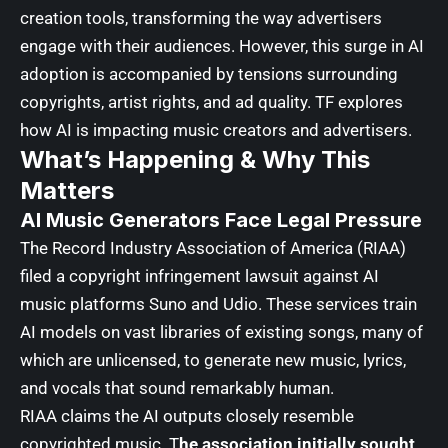
creation tools, transforming the way advertisers
engage with their audiences. However, this surge in AI
adoption is accompanied by tensions surrounding
copyrights, artist rights, and ad quality.
TF explores
how AI is impacting music creators and advertisers.
What’s Happening & Why This
Matters
AI Music Generators Face Legal Pressure
The
Record Industry Association of America (RIAA)
filed a copyright infringement lawsuit against AI
music platforms Suno and Udio. These services train
AI models on vast libraries of existing songs, many of
which are unlicensed, to generate new music, lyrics,
and vocals that sound remarkably human.
RIAA claims the AI outputs closely resemble
copyrighted music. T
he association initially sought