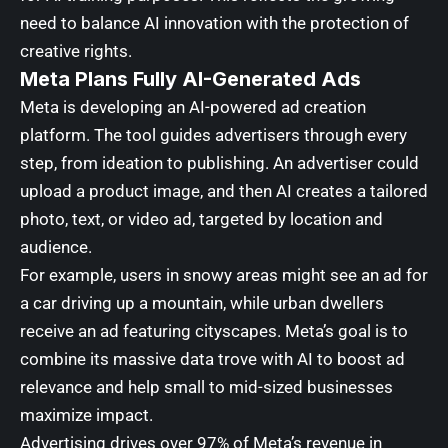
need to balance AI innovation with the protection of
creative rights.
Meta Plans Fully AI-Generated Ads
Meta is developing an AI-powered ad creation
platform. The tool guides advertisers through every
step, from ideation to publishing. An advertiser could
upload a product image, and then AI creates a tailored
photo, text, or video ad, targeted by location and
audience.
For example, users in snowy areas might see an ad for
a car driving up a mountain, while urban dwellers
receive an ad featuring cityscapes. Meta’s goal is to
combine its massive data trove with AI to boost ad
relevance and help small to mid-sized businesses
maximize impact.
Advertising drives over 97% of Meta’s revenue in