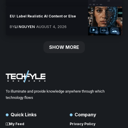
EU: Label Realistic AI Content or Else
BY
LI NGUYEN
AUGUST 4, 2026
SHOW MORE
To illuminate and provide knowledge anywhere through which
technology flows
Quick Links
Company
My Feed
Privacy Policy