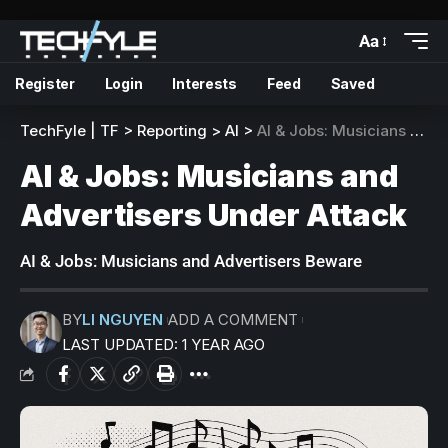
Aa
Register
Login
Interests
Feed
Saved
TechFyle | TF
>
Reporting
>
AI
>
AI & Jobs: Musicians and Advertisers Under Attack
AI & Jobs: Musicians and
Advertisers Under Attack
AI & Jobs: Musicians and Advertisers Beware
BY
LI NGUYEN
ADD A COMMENT
LAST UPDATED: 1 YEAR AGO