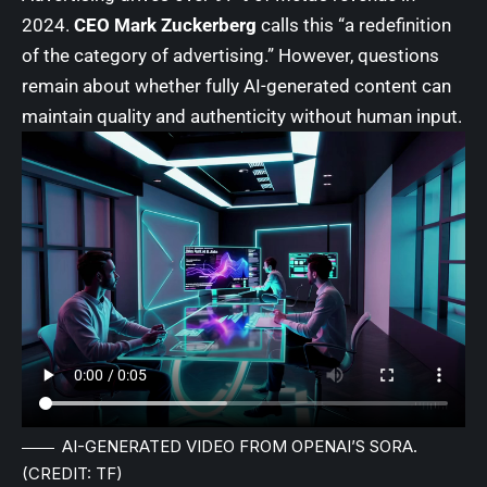
2024.
CEO Mark Zuckerberg
calls this “a redefinition
of the category of advertising.” However, questions
remain about whether fully AI-generated content can
maintain quality and authenticity without human input.
AI-GENERATED VIDEO FROM OPENAI’S SORA.
(CREDIT: TF)