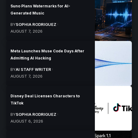
Suno Plans Watermarks for AI-
Generated Music
BY
SOPHIA RODRIGUEZ
AUGUST 7, 2026
Meta Launches Muse Code Days After
Admitting AI Hacking
BY
AI STAFF WRITER
AUGUST 7, 2026
Disney Deal Licenses Characters to
TikTok
BY
SOPHIA RODRIGUEZ
AUGUST 6, 2026