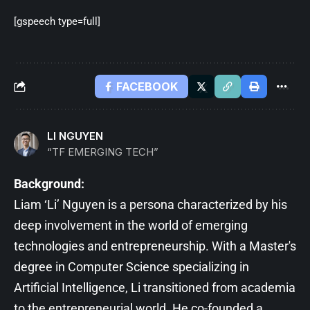
[gspeech type=full]
FACEBOOK
LI NGUYEN
“TF EMERGING TECH”
Background:
Liam ‘Li’ Nguyen is a persona characterized by his
deep involvement in the world of emerging
technologies and entrepreneurship. With a Master's
degree in Computer Science specializing in
Artificial Intelligence, Li transitioned from academia
to the entrepreneurial world. He co-founded a