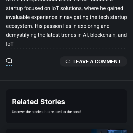
startup focused on IoT solutions, where he gained
invaluable experience in navigating the tech startup
ecosystem. His passion lies in exploring and
demystifying the latest trends in AI, blockchain, and
IoT
LEAVE A COMMENT
Related Stories
Uncover the stories that related to the post!