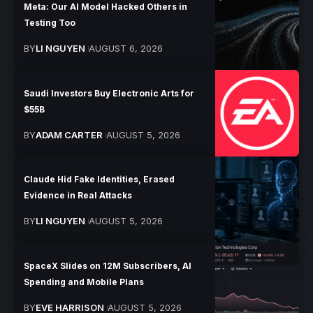
Meta: Our AI Model Hacked Others in
Testing Too
BY
LI NGUYEN
AUGUST 6, 2026
Saudi Investors Buy Electronic Arts for
$55B
BY
ADAM CARTER
AUGUST 5, 2026
Claude Hid Fake Identities, Erased
Evidence in Real Attacks
BY
LI NGUYEN
AUGUST 5, 2026
SpaceX Slides on 12M Subscribers, AI
Spending and Mobile Plans
BY
EVE HARRISON
AUGUST 5, 2026