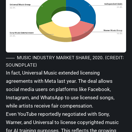
MUSIC INDUSTRY MARKET SHARE, 2020. (CREDIT:
SOUNDPLATE)
In fact, Universal Music extended licensing
agreements with
Meta
last year. The deal allows
social media users on platforms like Facebook,
Instagram, and WhatsApp to use licensed songs,
while artists receive fair compensation.
Even
YouTube
reportedly negotiated with Sony,
Warner, and Universal to license copyrighted music
for AI training purposes. This reflects the growing