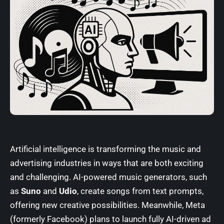
Artificial intelligence is transforming the music and
advertising industries in ways that are both exciting
and challenging. AI-powered music generators, such
as
Suno
and
Udio
, create songs from text prompts,
offering new creative possibilities. Meanwhile,
Meta
(formerly Facebook)
plans to launch fully AI-driven ad