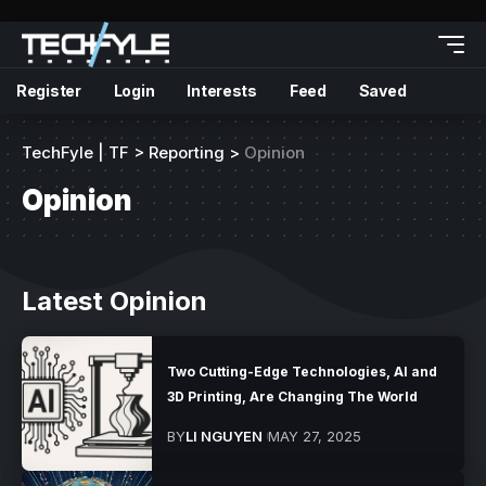
Register
Login
Interests
Feed
Saved
TechFyle | TF
>
Reporting
>
Opinion
Opinion
Latest Opinion
Two Cutting-Edge Technologies, AI and
3D Printing, Are Changing The World
BY
LI NGUYEN
MAY 27, 2025