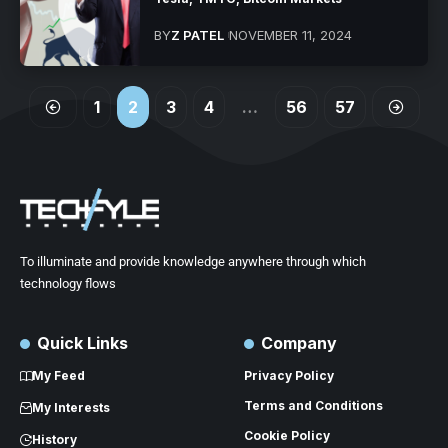
BY
Z PATEL
NOVEMBER 11, 2024
1
2
3
4
…
56
57
To illuminate and provide knowledge anywhere through which
technology flows
Quick Links
Company
My Feed
Privacy Policy
Terms and Conditions
My Interests
Cookie Policy
History