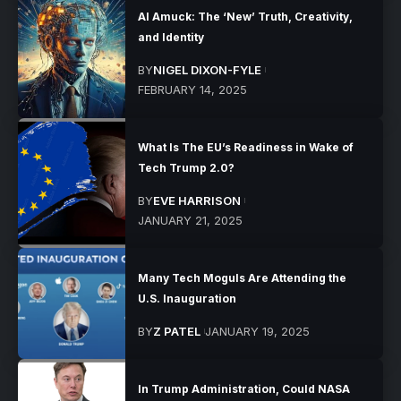
AI Amuck: The ‘New’ Truth, Creativity,
and Identity
BY
NIGEL DIXON-FYLE
FEBRUARY 14, 2025
What Is The EU’s Readiness in Wake of
Tech Trump 2.0?
BY
EVE HARRISON
JANUARY 21, 2025
Many Tech Moguls Are Attending the
U.S. Inauguration
BY
Z PATEL
JANUARY 19, 2025
In Trump Administration, Could NASA