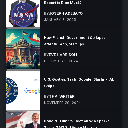
Report to Elon Musk?
BY
JOSEPH ADEBAYO
JANUARY 3, 2025
How French Government Collapse
Affects Tech, Startups
BY
EVE HARRISON
DECEMBER 9, 2024
U.S. Govt vs. Tech: Google, Starlink, AI,
Chips
BY
TF AI WRITER
NOVEMBER 29, 2024
Donald Trump’s Election Win Sparks
Tesla, TMTG, Bitcoin Markets