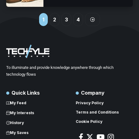
1
2
3
4
To illuminate and provide knowledge anywhere through which
technology flows
Quick Links
Company
My Feed
Privacy Policy
Terms and Conditions
My Interests
Cookie Policy
History
My Saves