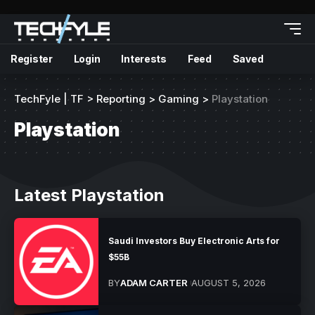
Register
Login
Interests
Feed
Saved
TechFyle | TF
>
Reporting
>
Gaming
>
Playstation
Playstation
Latest Playstation
Saudi Investors Buy Electronic Arts for
$55B
BY
ADAM CARTER
AUGUST 5, 2026