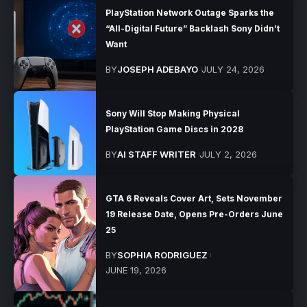
PlayStation Network Outage Sparks the
“All-Digital Future” Backlash Sony Didn’t
Want
BY
JOSEPH ADEBAYO
JULY 24, 2026
Sony Will Stop Making Physical
PlayStation Game Discs in 2028
BY
AI STAFF WRITER
JULY 2, 2026
GTA 6 Reveals Cover Art, Sets November
19 Release Date, Opens Pre-Orders June
25
BY
SOPHIA RODRIGUEZ
JUNE 19, 2026