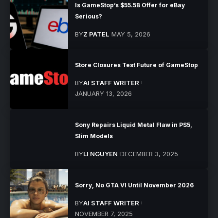
Is GameStop’s $55.5B Offer for eBay
Serious?
BY
Z PATEL
MAY 5, 2026
Store Closures Test Future of GameStop
BY
AI STAFF WRITER
JANUARY 13, 2026
Sony Repairs Liquid Metal Flaw in PS5,
Slim Models
BY
LI NGUYEN
DECEMBER 3, 2025
Sorry, No GTA VI Until November 2026
BY
AI STAFF WRITER
NOVEMBER 7, 2025