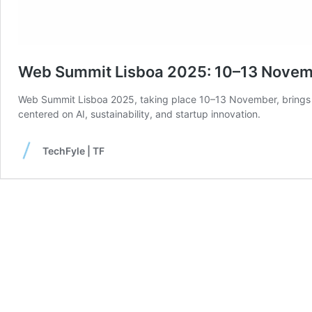
Web Summit Lisboa 2025: 10–13 Nove
Web Summit Lisboa 2025, taking place 10–13 November, brings ov
centered on AI, sustainability, and startup innovation.
TechFyle | TF