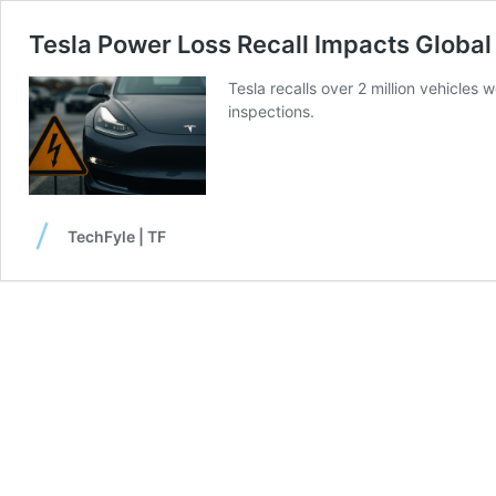
Tesla Power Loss Recall Impacts Global 
Tesla recalls over 2 million vehicles 
inspections.
TechFyle | TF